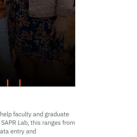
 help faculty and graduate
e SAPR Lab, this ranges from
ata entry and