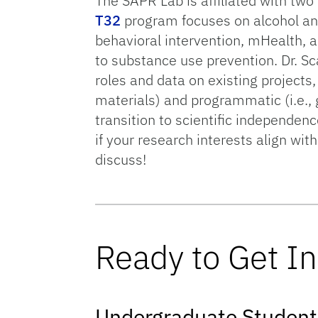
The SAPR Lab is affiliated with tw
T32
program focuses on alcohol and
behavioral intervention, mHealth, a
to substance use prevention. Dr. S
roles and data on existing projects,
materials) and programmatic (i.e., 
transition to scientific independen
if your research interests align wit
discuss!
Ready to Get I
Undergraduate Student