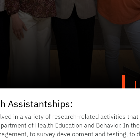
h Assistantships:
ved in a variety of research-related activities that
Department of Health Education and Behavior. In th
nagement, to survey development and testing, to d