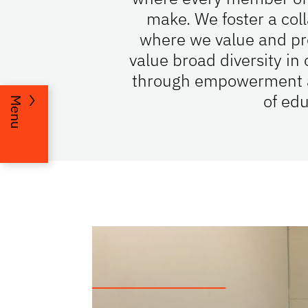
make. We foster a col
where we value and pro
value broad diversity i
through empowerment and
of edu
Menu