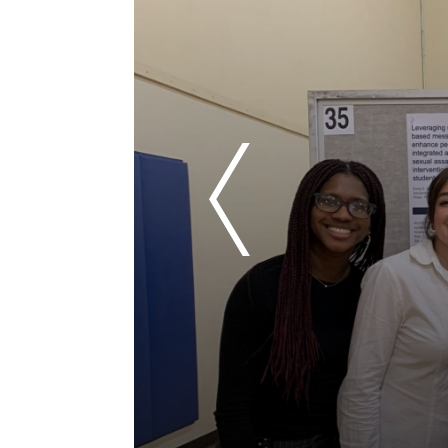
Previous