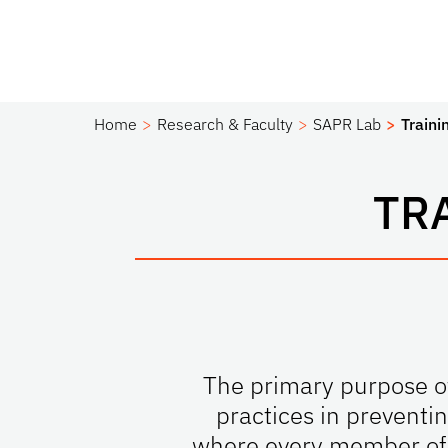
Home
Research & Faculty
SAPR Lab
Traini
TR
The primary purpose of
practices in preventi
where every member of t