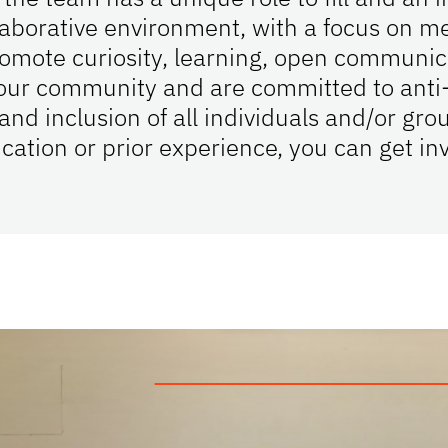
laborative environment, with a focus on me
mote curiosity, learning, open communica
n our community and are committed to anti-
 inclusion of all individuals and/or grou
cation or prior experience, you can get in