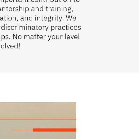
ntorship and training,
tion, and integrity. We
discriminatory practices
ps. No matter your level
volved!