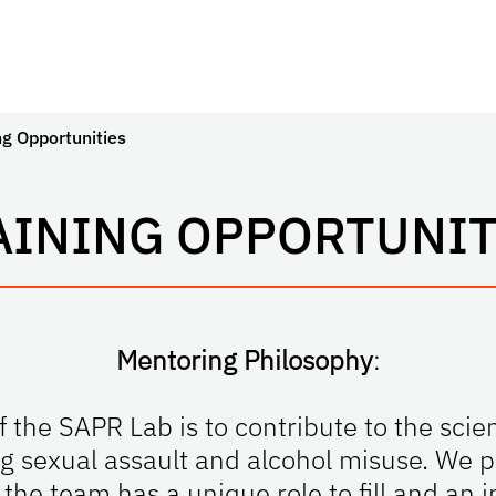
ng Opportunities
AINING OPPORTUNIT
Mentoring Philosophy
:
 the SAPR Lab is to contribute to the scien
ng sexual assault and alcohol misuse. We pr
he team has a unique role to fill and an i