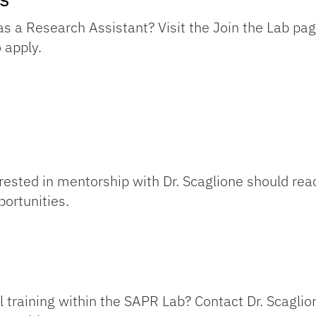
as a Research Assistant? Visit the Join the Lab pag
 apply.
ested in mentorship with Dr. Scaglione should reac
portunities.
l training within the SAPR Lab? Contact Dr. Scagli