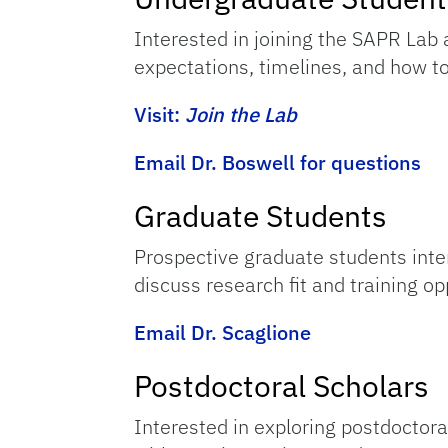
Interested in joining the SAPR Lab 
expectations, timelines, and how to
Visit:
Join the Lab
Email Dr. Boswell for questions
Graduate Students
Prospective graduate students inter
discuss research fit and training op
Email Dr. Scaglione
Postdoctoral Scholars
Interested in exploring postdoctora