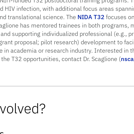
o NIH-funded T32 postdoctoral training programs. T
 HIV infection, with additional focus areas spanni
nd translational science. The
NIDA T32
focuses on
caglione has mentored trainees in both programs, 
 and supporting individualized professional (e.g., p
grant proposal; pilot research) development to faci
ce in academia or research industry. Interested in 
h the T32 opportunities, contact Dr. Scaglione (
nsca
nvolved?
s