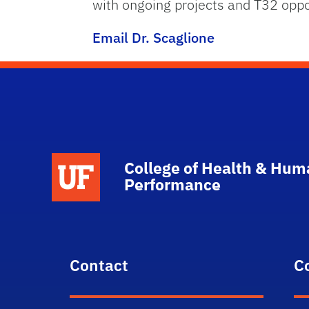
with ongoing projects and T32 oppo
Email Dr. Scaglione
School Logo Link
College of Health & Hum
Performance
Contact
C