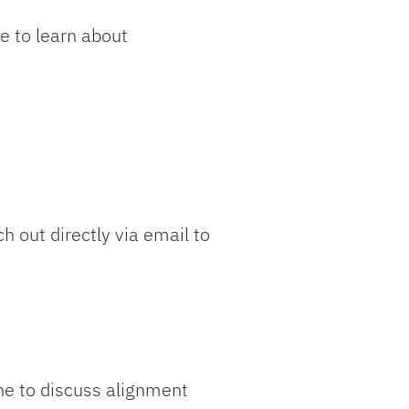
e to learn about
h out directly via email to
one to discuss alignment