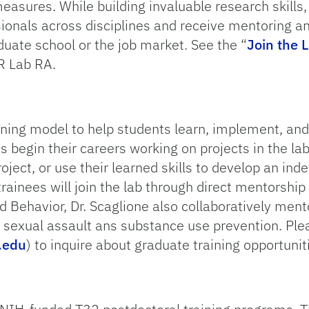
easures. While building invaluable research skills,
sionals across disciplines and receive mentoring a
uate school or the job market. See the “
Join the 
R Lab RA.
ining model to help students learn, implement, and
 begin their careers working on projects in the lab
oject, or use their learned skills to develop an ind
rainees will join the lab through direct mentorship 
 Behavior, Dr. Scaglione also collaboratively ment
n sexual assault ans substance use prevention. Plea
.edu
) to inquire about graduate training opportunit