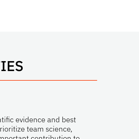
IES
tific evidence and best
ioritize team science,
mportant contribution to