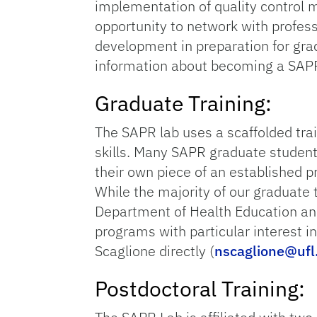
implementation of quality control m
opportunity to network with profes
development in preparation for grad
information about becoming a SAP
Graduate Training:
The SAPR lab uses a scaffolded tra
skills. Many SAPR graduate students
their own piece of an established pr
While the majority of our graduate t
Department of Health Education and
programs with particular interest i
Scaglione directly (
nscaglione@ufl
Postdoctoral Training: