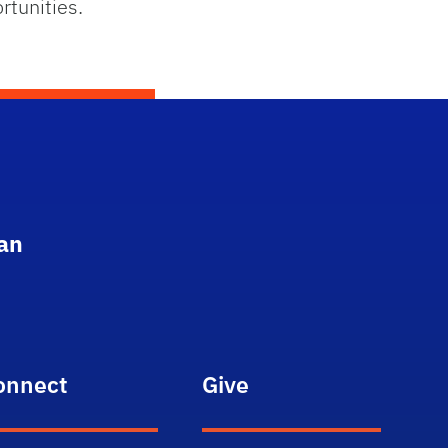
rtunities.
an
onnect
Give