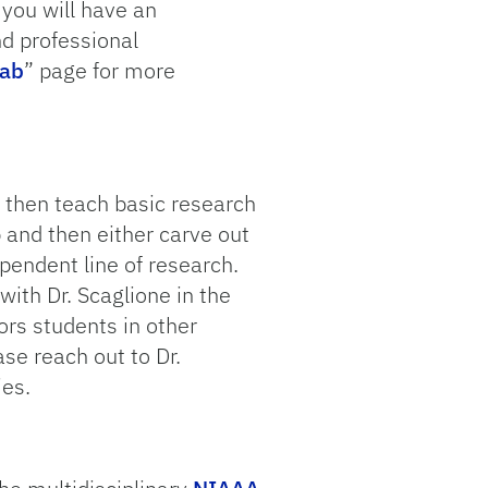
 you will have an
nd professional
Lab
” page for more
 then teach basic research
 and then either carve out
ependent line of research.
with Dr. Scaglione in the
ors students in other
se reach out to Dr.
ies.