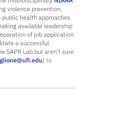
he multidisciplinary
NIAAA
ng violence prevention,
 public health approaches
making available leadership
reparation of job application
litate a successful
the SAPR Lab but aren’t sure
glione@ufl.edu
) to