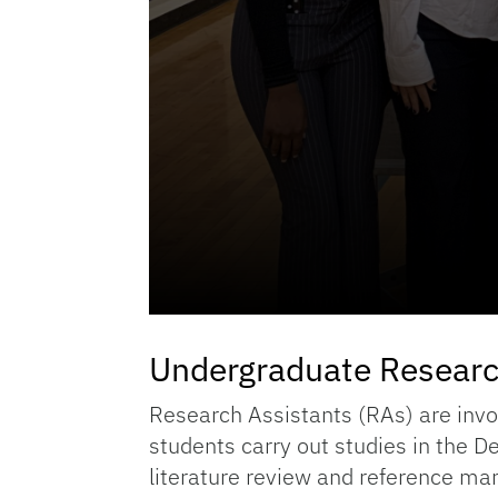
Undergraduate Researc
Research Assistants (RAs) are invol
students carry out studies in the 
literature review and reference ma