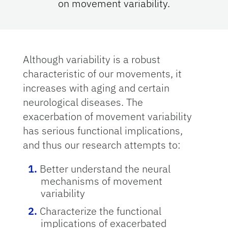
on movement variability.
Although variability is a robust
characteristic of our movements, it
increases with aging and certain
neurological diseases. The
exacerbation of movement variability
has serious functional implications,
and thus our research attempts to:
Better understand the neural
mechanisms of movement
variability
Characterize the functional
implications of exacerbated