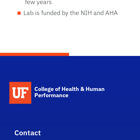
few years
Lab is funded by the NIH and AHA
School Logo Link
College of Health & Human
Performance
Contact