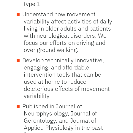
type 1
Understand how movement
variability affect activities of daily
living in older adults and patients
with neurological disorders. We
focus our efforts on driving and
over ground walking.
Develop technically innovative,
engaging, and affordable
intervention tools that can be
used at home to reduce
deleterious effects of movement
variability
Published in Journal of
Neurophysiology, Journal of
Gerontology, and Journal of
Applied Physiology in the past