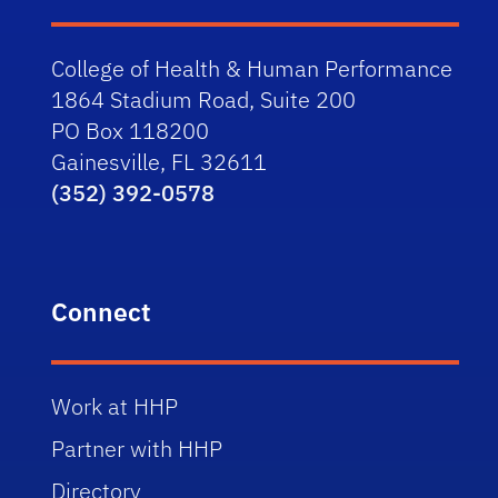
College of Health & Human Performance
1864 Stadium Road, Suite 200
PO Box 118200
Gainesville, FL 32611
(352) 392-0578
Connect
Work at HHP
Partner with HHP
Directory