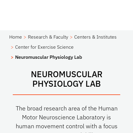
Home
Research & Faculty
Centers & Institutes
Center for Exercise Science
Neuromuscular Physiology Lab
NEUROMUSCULAR
PHYSIOLOGY LAB
The broad research area of the Human
Motor Neuroscience Laboratory is
human movement control with a focus