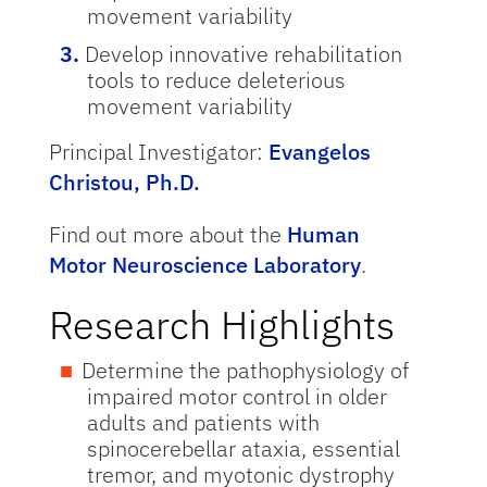
movement variability
Develop innovative rehabilitation
tools to reduce deleterious
movement variability
Principal Investigator:
Evangelos
Christou, Ph.D.
Find out more about the
Human
Motor Neuroscience Laboratory
.
Research Highlights
Determine the pathophysiology of
impaired motor control in older
adults and patients with
spinocerebellar ataxia, essential
tremor, and myotonic dystrophy