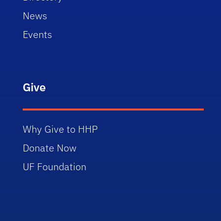
News
Events
Give
Why Give to HHP
Donate Now
UF Foundation