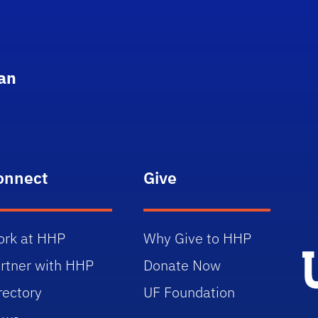
an
onnect
Give
rk at HHP
Why Give to HHP
rtner with HHP
Donate Now
rectory
UF Foundation