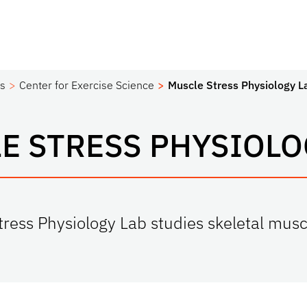
es
Center for Exercise Science
Muscle Stress Physiology L
E STRESS PHYSIOLO
ress Physiology Lab studies skeletal musc