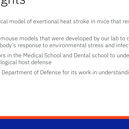
ical model of exertional heat stroke in mice that re
mouse models that were developed by our lab to di
 body’s response to environmental stress and infec
rs in the Medical School and Dental school to unde
logical host defense
e Department of Defense for its work in understandi