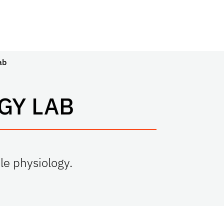
ab
GY LAB
le physiology.