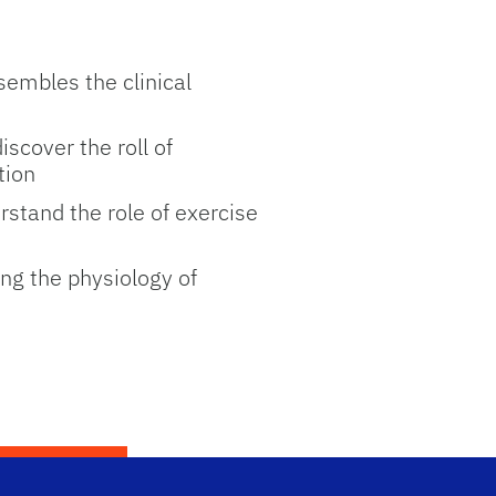
sembles the clinical
scover the roll of
tion
rstand the role of exercise
ng the physiology of