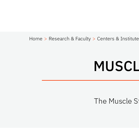
Home
Research & Faculty
Centers & Institut
MUSCL
The Muscle St