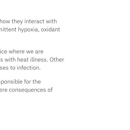
how they interact with
mittent hypoxia, oxidant
mice where we are
 with heat illness. Other
es to infection.
ponsible for the
evere consequences of