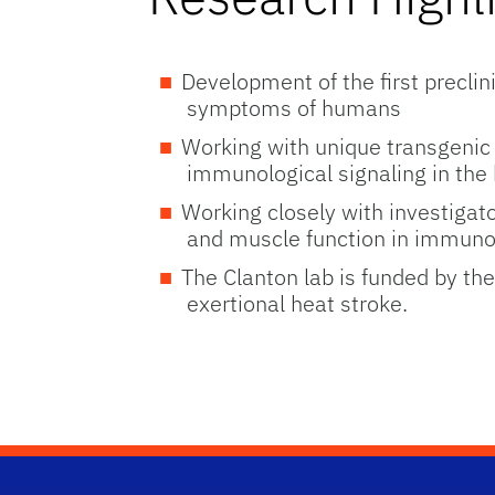
Development of the first preclin
symptoms of humans
Working with unique transgenic 
immunological signaling in the
Working closely with investigato
and muscle function in immuno
The Clanton lab is funded by th
exertional heat stroke.