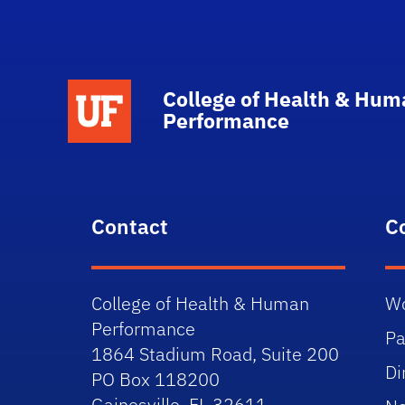
School Logo Link
College of Health & Hum
Performance
Contact
C
College of Health & Human
Wo
Performance
Pa
1864 Stadium Road, Suite 200
Di
PO Box 118200
Gainesville, FL 32611