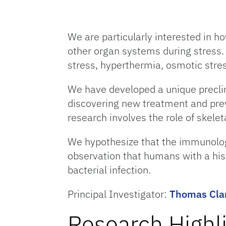
We are particularly interested in 
other organ systems during stress.
stress, hyperthermia, osmotic stres
We have developed a unique preclin
discovering new treatment and preve
research involves the role of skele
We hypothesize that the immunologi
observation that humans with a hist
bacterial infection.
Principal Investigator:
Thomas Clan
Research Highl