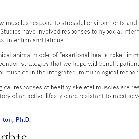
how muscles respond to stressful environments and 
 Studies have involved responses to hypoxia, inter
s, infection and fatigue.
ical animal model of “exertional heat stroke” in 
ntion strategies that we hope will benefit patients
tal muscles in the integrated immunological respons
cal responses of healthy skeletal muscles are res
ory of an active lifestyle are resistant to most s
ton, Ph.D.
ights