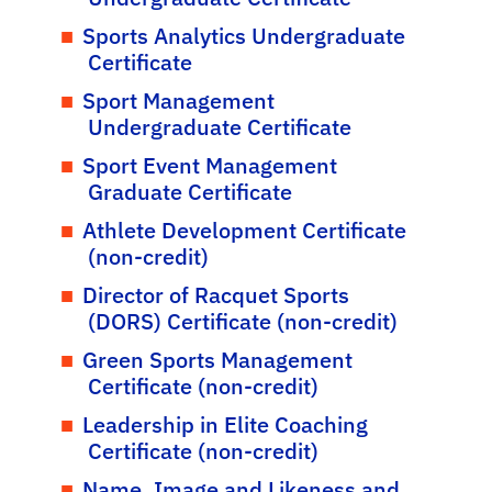
Sports Analytics Undergraduate
Certificate
Sport Management
Undergraduate Certificate
Sport Event Management
Graduate Certificate
Athlete Development Certificate
(non-credit)
Director of Racquet Sports
(DORS) Certificate (non-credit)
Green Sports Management
Certificate (non-credit)
Leadership in Elite Coaching
Certificate (non-credit)
Name, Image and Likeness and