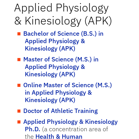
Applied Physiology
& Kinesiology (APK)
Bachelor of Science (B.S.) in
Applied Physiology &
Kinesiology (APK)
Master of Science (M.S.) in
Applied Physiology &
Kinesiology (APK)
Online Master of Science (M.S.)
in Applied Physiology &
Kinesiology (APK)
Doctor of Athletic Training
Applied Physiology & Kinesiology
Ph.D.
(a concentration area of
the
Health & Human