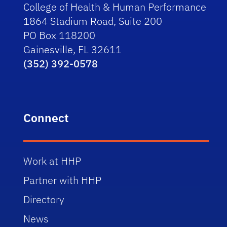
College of Health & Human Performance
1864 Stadium Road, Suite 200
PO Box 118200
Gainesville, FL 32611
(352) 392-0578
Connect
Work at HHP
Partner with HHP
Directory
News