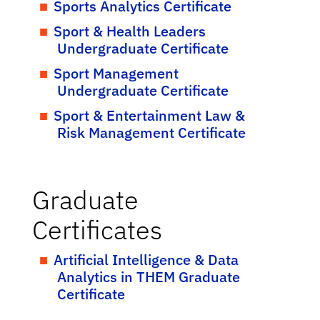
Sports Analytics Certificate
Sport & Health Leaders
Undergraduate Certificate
Sport Management
Undergraduate Certificate
Sport & Entertainment Law &
Risk Management Certificate
Graduate
Certificates
Artificial Intelligence & Data
Analytics in THEM Graduate
Certificate