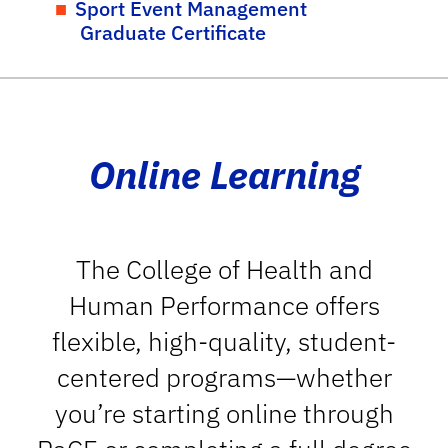
Sport Event Management
Graduate Certificate
Online Learning
The College of Health and
Human Performance offers
flexible, high-quality, student-
centered programs—whether
you’re starting online through