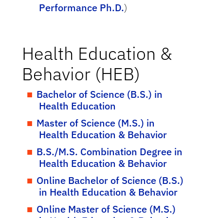
Performance Ph.D.
)
Health Education &
Behavior (HEB)
Bachelor of Science (B.S.) in
Health Education
Master of Science (M.S.) in
Health Education & Behavior
B.S./M.S. Combination Degree in
Health Education & Behavior
Online Bachelor of Science (B.S.)
in Health Education & Behavior
Online Master of Science (M.S.)