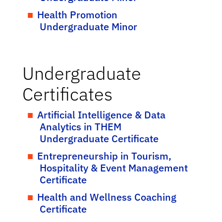
Health Promotion
Undergraduate Minor
Undergraduate
Certificates
Artificial Intelligence & Data
Analytics in THEM
Undergraduate Certificate
Entrepreneurship in Tourism,
Hospitality & Event Management
Certificate
Health and Wellness Coaching
Certificate