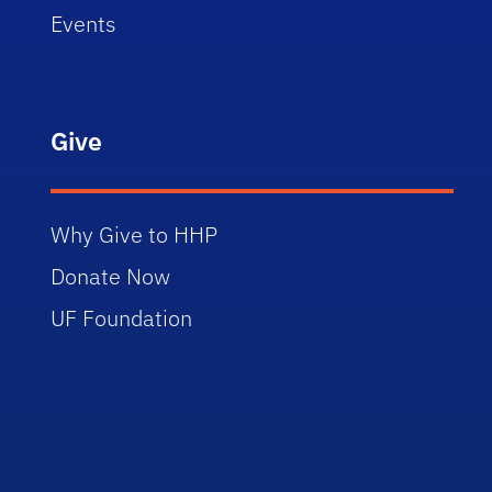
Events
Give
Why Give to HHP
Donate Now
UF Foundation