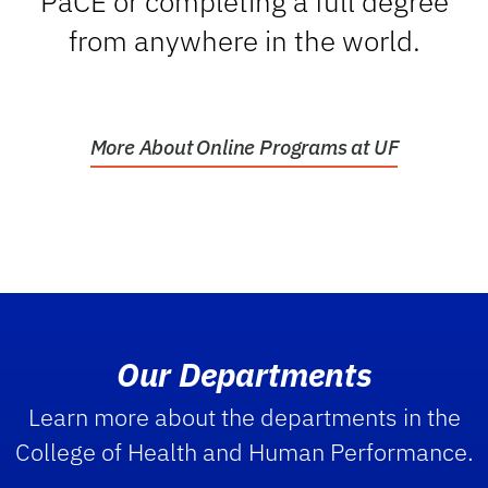
PaCE or completing a full degree
from anywhere in the world.
More About Online Programs at UF
Our Departments
Learn more about the departments in the
College of Health and Human Performance.