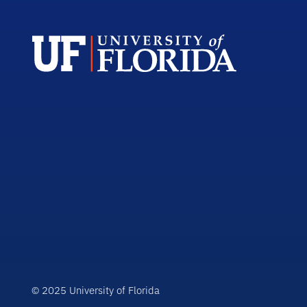
© 2025 University of Florida