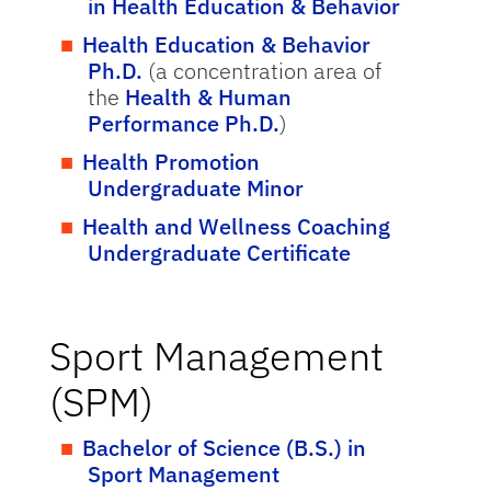
in Health Education & Behavior
Health Education & Behavior
Ph.D.
(a concentration area of
the
Health & Human
Performance Ph.D.
)
Health Promotion
Undergraduate Minor
Health and Wellness Coaching
Undergraduate Certificate
Sport Management
(SPM)
Bachelor of Science (B.S.) in
Sport Management