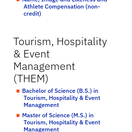
Athlete Compensation (non-
credit)
Tourism, Hospitality
& Event
Management
(THEM)
Bachelor of Science (B.S.) in
Tourism, Hospitality & Event
Management
Master of Science (M.S.) in
Tourism, Hospitality & Event
Management