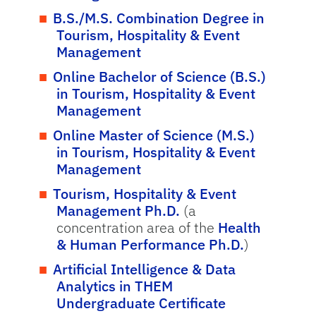
B.S./M.S. Combination Degree in
Tourism, Hospitality & Event
Management
Online Bachelor of Science (B.S.)
in Tourism, Hospitality & Event
Management
Online Master of Science (M.S.)
in Tourism, Hospitality & Event
Management
Tourism, Hospitality & Event
Management Ph.D.
(a
concentration area of the
Health
& Human Performance Ph.D.
)
Artificial Intelligence & Data
Analytics in THEM
Undergraduate Certificate