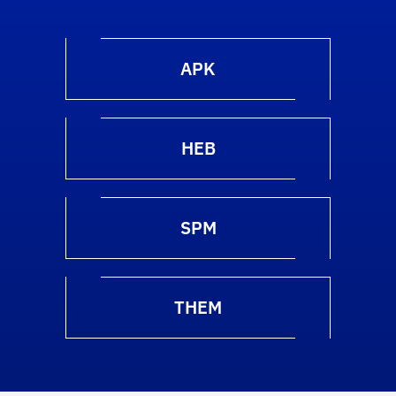
APK
HEB
SPM
THEM