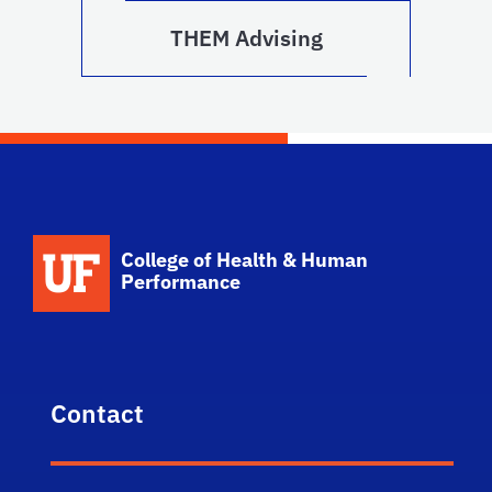
THEM Advising
School Logo Link
College of Health & Human
Performance
Contact