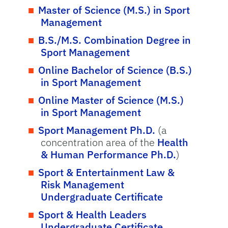
Master of Science (M.S.) in Sport
Management
B.S./M.S. Combination Degree in
Sport Management
Online Bachelor of Science (B.S.)
in Sport Management
Online Master of Science (M.S.)
in Sport Management
Sport Management Ph.D.
(a
concentration area of the
Health
& Human Performance Ph.D.
)
Sport & Entertainment Law &
Risk Management
Undergraduate Certificate
Sport & Health Leaders
Undergraduate Certificate