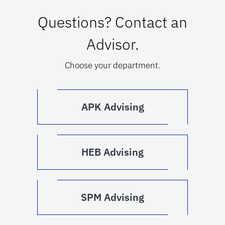
Questions? Contact an
Advisor.
Choose your department.
APK Advising
HEB Advising
SPM Advising