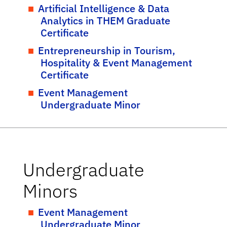
Artificial Intelligence & Data
Analytics in THEM Graduate
Certificate
Entrepreneurship in Tourism,
Hospitality & Event Management
Certificate
Event Management
Undergraduate Minor
Undergraduate
Minors
Event Management
Undergraduate Minor