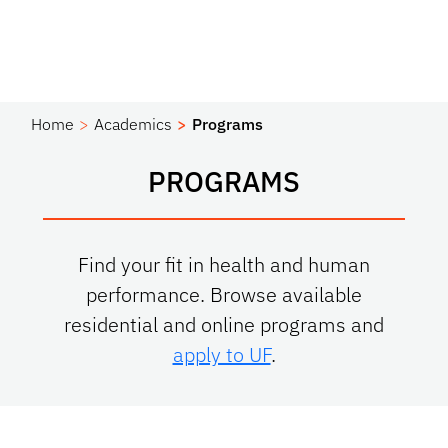
Home
Academics
Programs
PROGRAMS
Find your fit in health and human
performance. Browse available
residential and online programs and
apply to UF
.