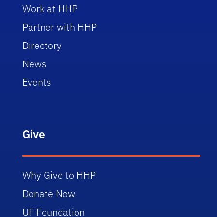
Work at HHP
Partner with HHP
Directory
News
Events
Give
Why Give to HHP
Donate Now
UF Foundation