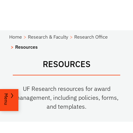
Home
Research & Faculty
Research Office
Resources
RESOURCES
UF Research resources for award
Menu
management, including policies, forms,
and templates.