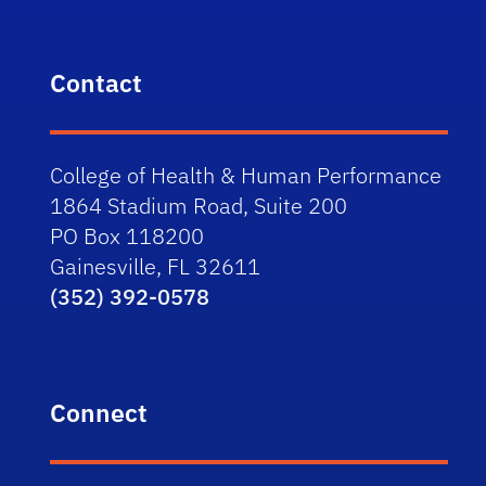
Contact
College of Health & Human Performance
1864 Stadium Road, Suite 200
PO Box 118200
Gainesville, FL 32611
(352) 392-0578
Connect