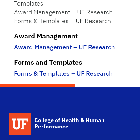
Templates
Award Management – UF Research
Forms & Templates – UF Research
Award Management
Award Management – UF Research
Forms and Templates
Forms & Templates – UF Research
School Logo Link
College of Health & Human
Performance