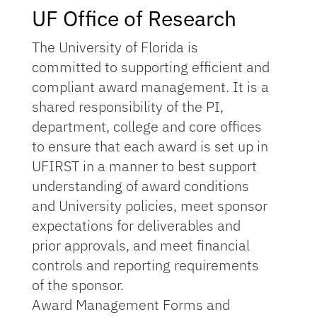
UF Office of Research
The University of Florida is
committed to supporting efficient and
compliant award management. It is a
shared responsibility of the PI,
department, college and core offices
to ensure that each award is set up in
UFIRST in a manner to best support
understanding of award conditions
and University policies, meet sponsor
expectations for deliverables and
prior approvals, and meet financial
controls and reporting requirements
of the sponsor.
Award Management Forms and