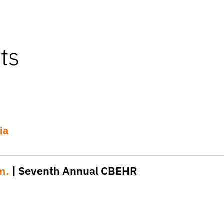
ts
ia
.m.
| Seventh Annual CBEHR