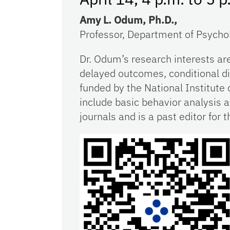
Amy L. Odum, Ph.D.,
Professor, Department of Psychol
Dr. Odum’s research interests ar
delayed outcomes, conditional di
funded by the National Institute 
include basic behavior analysis 
journals and is a past editor for