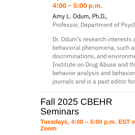
4:00 – 5:00 p.m.
Amy L. Odum, Ph.D.,
Professor, Department of Psych
Dr. Odum’s research interests a
behavioral phenomena, such as
discriminations, and environme
Institute on Drug Abuse and th
behavior analysis and behavior
journals and is a past editor f
Fall 2025 CBEHR
Seminars
Tuesdays, 4:00 – 5:00 p.m. EST v
Zoom