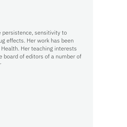
persistence, sensitivity to
ug effects. Her work has been
 Health. Her teaching interests
 board of editors of a number of
r