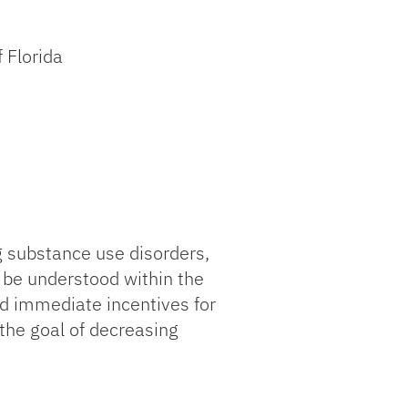
 Florida
g substance use disorders,
 be understood within the
nd immediate incentives for
 the goal of decreasing