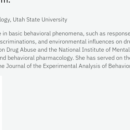
ogy, Utah State University
e in basic behavioral phenomena, such as response 
scriminations, and environmental influences on dr
on Drug Abuse and the National Institute of Mental
and behavioral pharmacology. She has served on the
 the Journal of the Experimental Analysis of Behavio