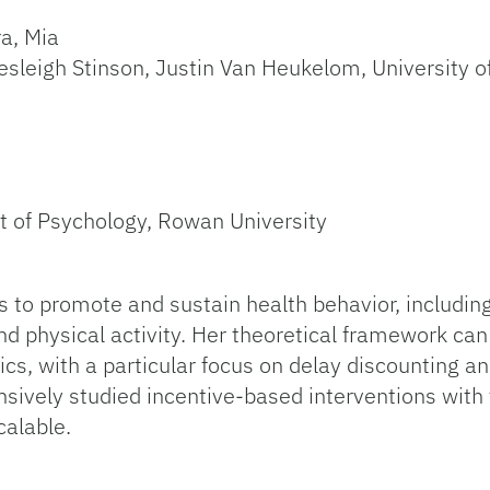
a, Mia
esleigh Stinson, Justin Van Heukelom, University of
t of Psychology, Rowan University
 to promote and sustain health behavior, includin
 physical activity. Her theoretical framework can
s, with a particular focus on delay discounting a
nsively studied incentive-based interventions with
calable.