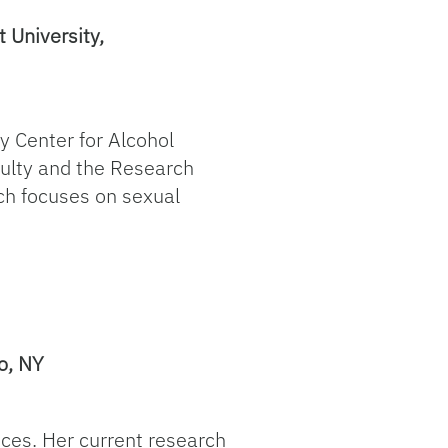
 University,
ty Center for Alcohol
aculty and the Research
rch focuses on sexual
o, NY
ices. Her current research