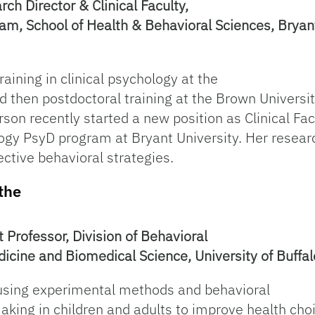
ch Director & Clinical Faculty,
am, School of Health & Behavioral Sciences, Bryant
raining in clinical psychology at the
nd then postdoctoral training at the Brown Universi
rson recently started a new position as Clinical F
ology PsyD program at Bryant University. Her resea
ective behavioral strategies.
the
t Professor, Division of Behavioral
icine and Biomedical Science, University of Buffal
n using experimental methods and behavioral
king in children and adults to improve health cho