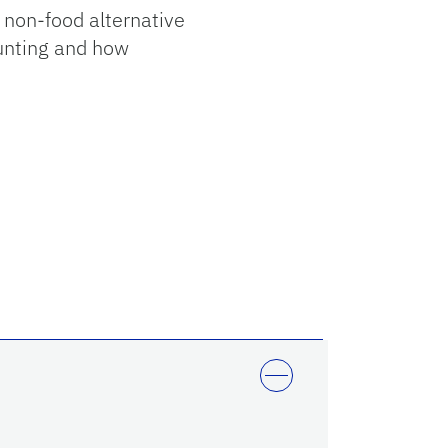
g non-food alternative
ounting and how