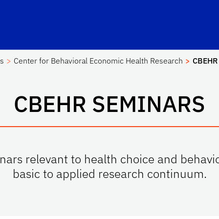
es
Center for Behavioral Economic Health Research
CBEHR 
CBEHR SEMINARS
ars relevant to health choice and behavi
basic to applied research continuum.