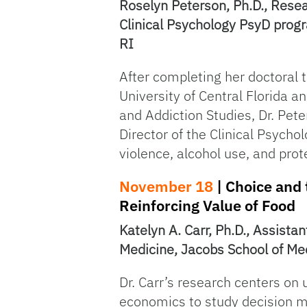
Roselyn Peterson, Ph.D., Resear
Clinical Psychology PsyD progr
RI
After completing her doctoral t
University of Central Florida a
and Addiction Studies, Dr. Pete
Director of the Clinical Psych
violence, alcohol use, and prot
November 18
| Choice and 
Reinforcing Value of Food
Katelyn A. Carr, Ph.D., Assistan
Medicine, Jacobs School of Med
Dr. Carr’s research centers o
economics to study decision ma