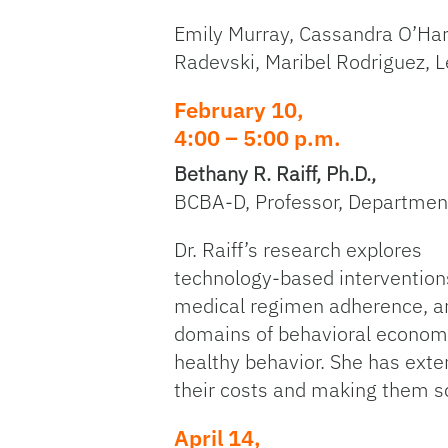
Emily Murray, Cassandra O’Har
Radevski, Maribel Rodriguez, L
February 10,
4:00 – 5:00 p.m.
Bethany R. Raiff, Ph.D.,
BCBA-D, Professor, Departmen
Dr. Raiff’s research explores
technology-based interventions
medical regimen adherence, and
domains of behavioral economic
healthy behavior. She has exte
their costs and making them s
April 14,