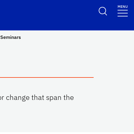
MENU
Seminars
or change that span the