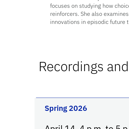
focuses on studying how choices
reinforcers. She also examines
innovations in episodic future
Recordings and
Spring 2026
April 14, 4 p.m. to 5 