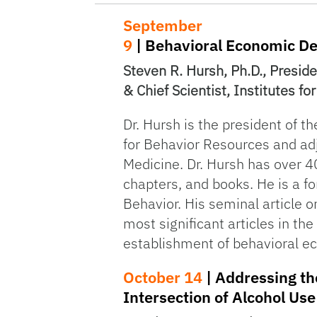
September
9
| Behavioral Economic D
Steven R. Hursh, Ph.D., Presid
& Chief Scientist, Institutes f
Dr. Hursh is the president of th
for Behavior Resources and adj
Medicine. Dr. Hursh has over 40
chapters, and books. He is a fo
Behavior. His seminal article 
most significant articles in the
establishment of behavioral e
October 14
| Addressing th
Intersection of Alcohol Us