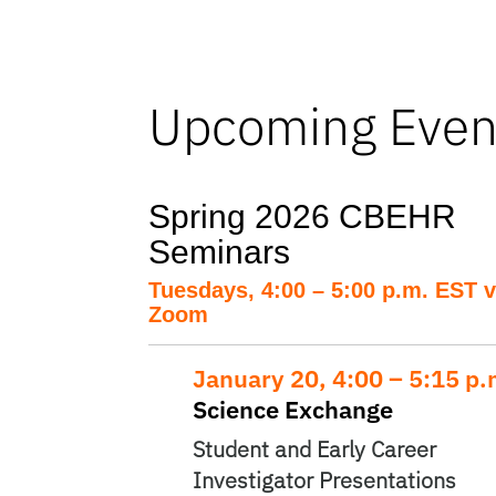
Upcoming Even
Spring 2026 CBEHR
Seminars
Tuesdays, 4:00 – 5:00 p.m. EST v
Zoom
January 20, 4:00 – 5:15 p
Science Exchange
Student and Early Career
Investigator Presentations