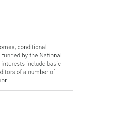
comes, conditional
n funded by the National
 interests include basic
ditors of a number of
ior