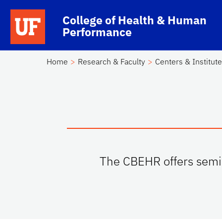
Skip to main content
School Logo Link
College of Health & Human
Performance
Home
Research & Faculty
Centers & Institut
The CBEHR offers semin