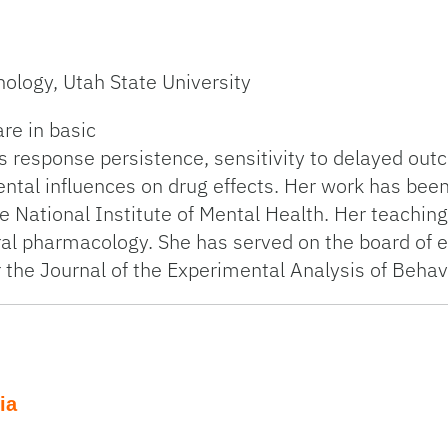
ology, Utah State University
re in basic
 response persistence, sensitivity to delayed out
ntal influences on drug effects. Her work has bee
e National Institute of Mental Health. Her teaching
al pharmacology. She has served on the board of e
or the Journal of the Experimental Analysis of Behav
ia