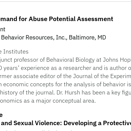
emand for Abuse Potential Assessment
ent
or Behavior Resources, Inc., Baltimore, MD
e Institutes
unct professor of Behavioral Biology at Johns Hopk
 years’ experience as a researcher and is author o
rmer associate editor of the Journal of the Experim
on economic concepts for the analysis of behavior i
 history of the journal. Dr. Hursh has been a key figu
conomics as a major conceptual area.
e
e and Sexual Violence: Developing a Protecti