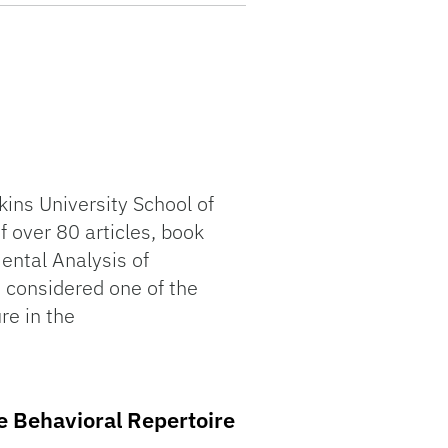
ins University School of
f over 80 articles, book
ental Analysis of
s considered one of the
re in the
ve Behavioral Repertoire