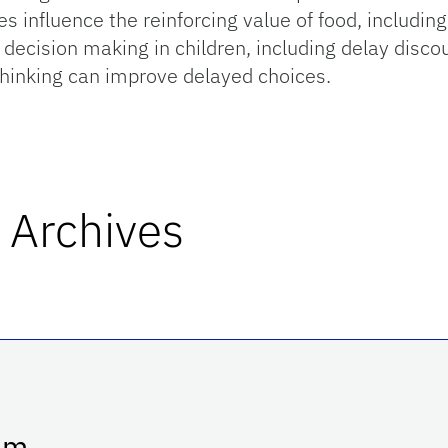
 influence the reinforcing value of food, includin
 decision making in children, including delay disc
 thinking can improve delayed choices.
 Archives
p.m.