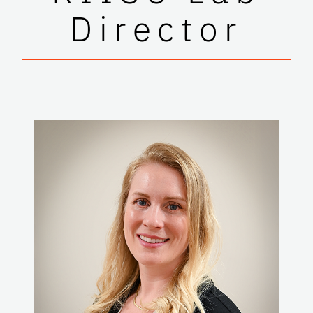
Director