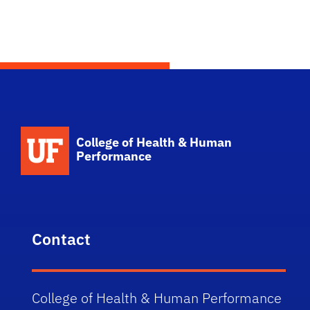
School Logo Link
College of Health & Human
Performance
Contact
College of Health & Human Performance