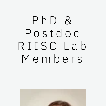
PhD &
Postdoc
RIISC Lab
Members