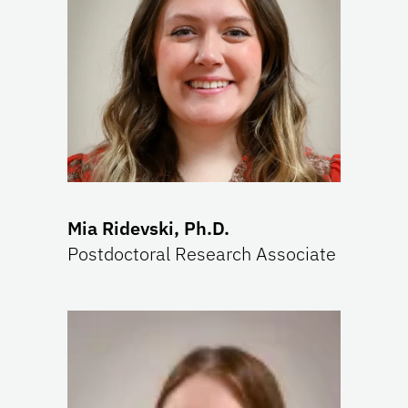
Mia Ridevski, Ph.D.
Postdoctoral Research Associate