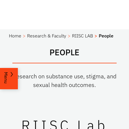
Home
Research & Faculty
RIISC LAB
People
PEOPLE
Menu
Research on substance use, stigma, and
sexual health outcomes.
RIISC Lab