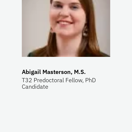
Abigail Masterson, M.S.
T32 Predoctoral Fellow, PhD
Candidate