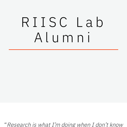
RIISC Lab
Alumni
“
Research is what I’m doing when I don’t know