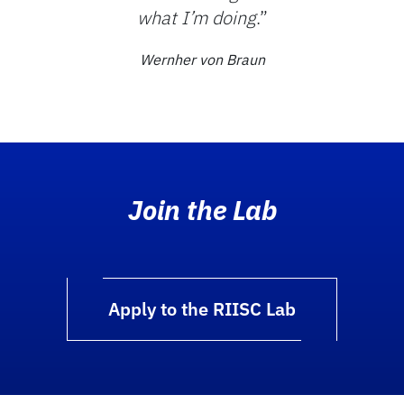
what I’m doing
.”
Wernher von Braun
Join the Lab
Apply to the RIISC Lab