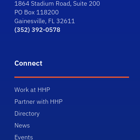
1864 Stadium Road, Suite 200
PO Box 118200
Gainesville, FL 32611
(352) 392-0578
Connect
Work at HHP
Partner with HHP
Directory
News
Events