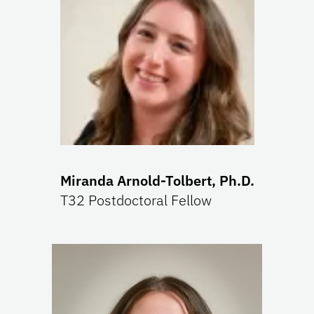
Miranda Arnold-Tolbert, Ph.D.
T32 Postdoctoral Fellow