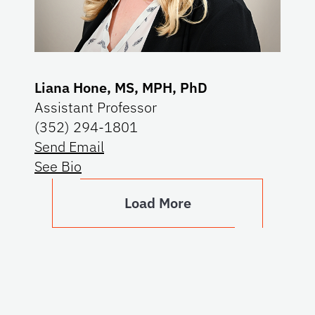
Liana Hone, MS, MPH, PhD
Assistant Professor
(352) 294-1801
Send Email
See Bio
Load More