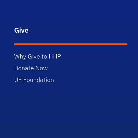
Give
Why Give to HHP
Donate Now
UF Foundation