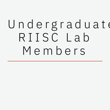
Undergraduat
RIISC Lab
Members