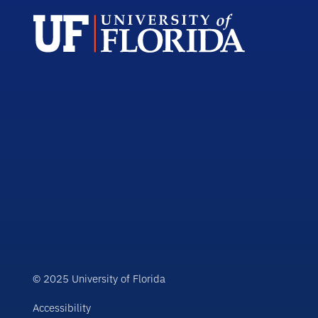
© 2025 University of Florida
Accessibility