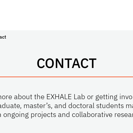
act
CONTACT
more about the EXHALE Lab or getting invo
duate, master’s, and doctoral students m
n ongoing projects and collaborative resear