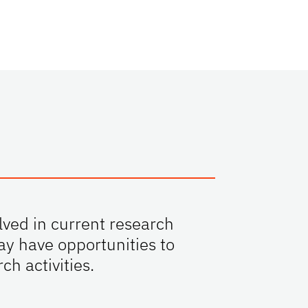
lved in current research
ay have opportunities to
ch activities.