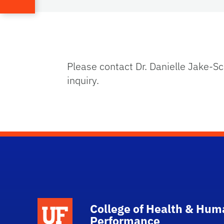
Please contact Dr. Danielle Jake-S
inquiry.
School Logo Link
College of Health & Hum
Performance