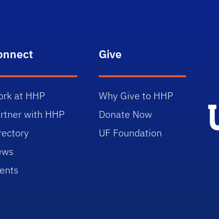
onnect
Give
rk at HHP
Why Give to HHP
rtner with HHP
Donate Now
rectory
UF Foundation
ews
ents