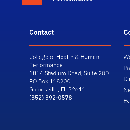
Contact
C
College of Health & Human
Wo
Performance
Pa
1864 Stadium Road, Suite 200
Di
PO Box 118200
Gainesville, FL 32611
N
(352) 392-0578
Ev