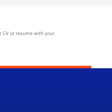
ur CV or resume with your