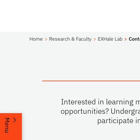
Home
Research & Faculty
EXHale Lab
Cont
Interested in learning 
opportunities? Undergra
participate i
Menu