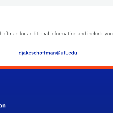
choffman for additional information and include yo
djakeschoffman@ufl.edu
an