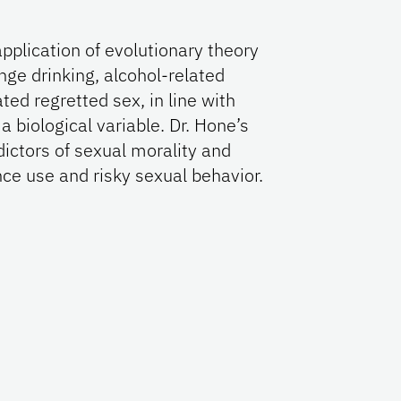
application of evolutionary theory
nge drinking, alcohol-related
ated regretted sex, in line with
a biological variable. Dr. Hone’s
dictors of sexual morality and
ce use and risky sexual behavior.