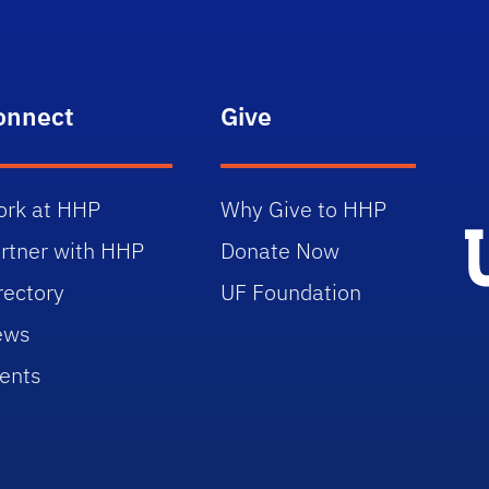
onnect
Give
rk at HHP
Why Give to HHP
rtner with HHP
Donate Now
rectory
UF Foundation
ews
ents