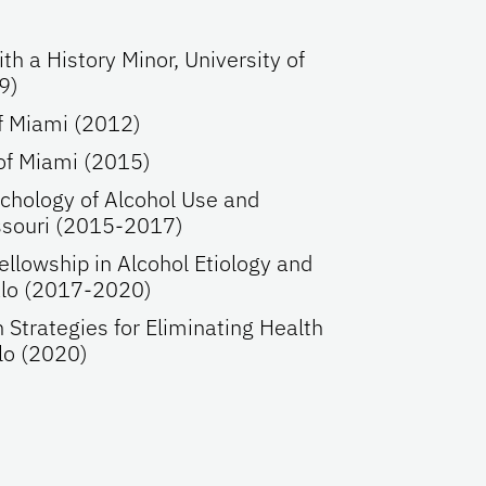
th a History Minor, University of
9)
of Miami (2012)
 of Miami (2015)
ychology of Alcohol Use and
ssouri (2015-2017)
llowship in Alcohol Etiology and
falo (2017-2020)
 Strategies for Eliminating Health
alo (2020)