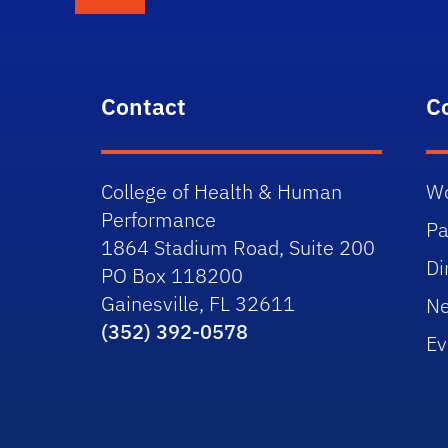
Contact
C
College of Health & Human
Wo
Performance
Pa
1864 Stadium Road, Suite 200
Di
PO Box 118200
Gainesville, FL 32611
N
(352) 392-0578
Ev