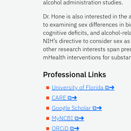
alcohol administration studies.
Dr. Hone is also interested in the 
to examining sex differences in bi
cognitive deficits, and alcohol-rel
NIH’s directive to consider sex as 
other research interests span pre
mHealth interventions for substan
Professional Links
University of Florida ⧉➜
CARE ⧉➜
Google Scholar ⧉➜
MyNCBI ⧉➜
ORCiD ⧉➜