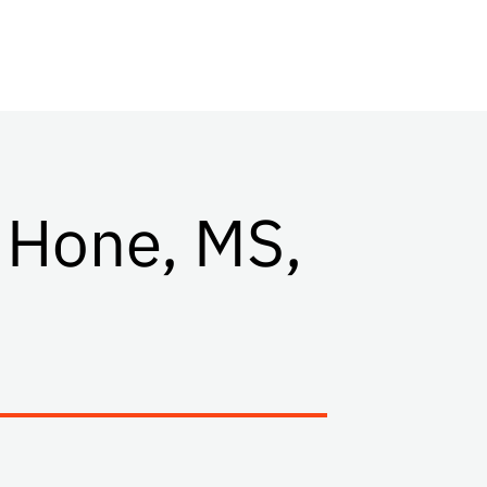
 Hone, MS,