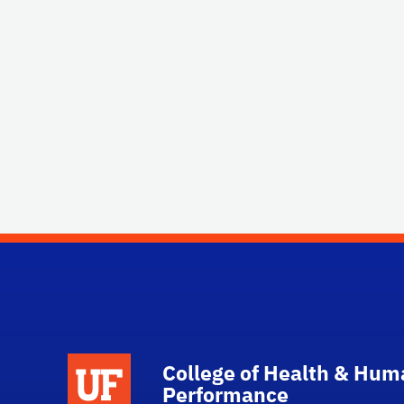
School Logo Link
College of Health & Hum
Performance