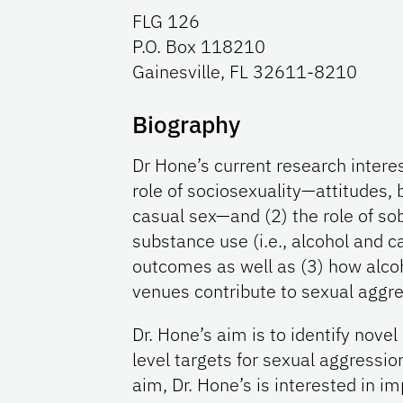
FLG 126
P.O. Box 118210
Gainesville, FL 32611-8210
Biography
Dr Hone’s current research interes
role of sociosexuality—attitudes, 
casual sex—and (2) the role of so
substance use (i.e., alcohol and 
outcomes as well as (3) how alcoh
venues contribute to sexual aggre
Dr. Hone’s aim is to identify nove
level targets for sexual aggression
aim, Dr. Hone’s is interested in im