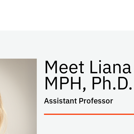
Meet Liana
MPH, Ph.D.
Assistant Professor