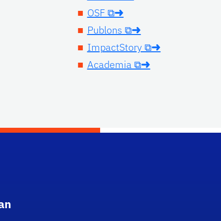
OSF ⧉➜
Publons ⧉➜
ImpactStory ⧉➜
Academia ⧉➜
an