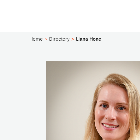
Home
Directory
Liana Hone