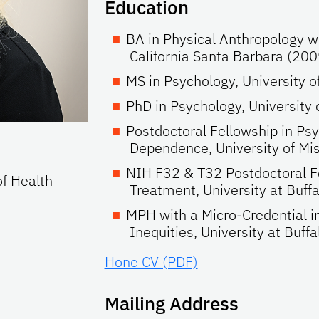
Education
BA in Physical Anthropology wi
California Santa Barbara (200
MS in Psychology, University 
PhD in Psychology, University
Postdoctoral Fellowship in Ps
Dependence, University of Mi
NIH F32 & T32 Postdoctoral Fe
of Health
Treatment, University at Buf
MPH with a Micro-Credential in
Inequities, University at Buff
Hone CV (PDF)
Mailing Address