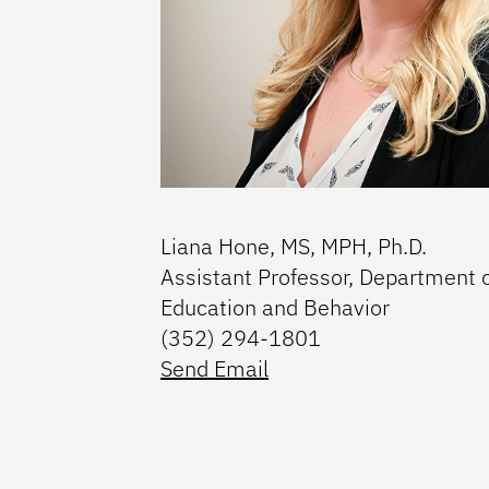
Liana Hone, MS, MPH, Ph.D.
Assistant Professor, Department 
Education and Behavior
(352) 294-1801
Send Email