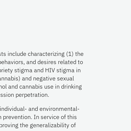
ts include characterizing (1) the
behaviors, and desires related to
briety stigma and HIV stigma in
cannabis) and negative sexual
ol and cannabis use in drinking
ssion perpetration.
l individual- and environmental-
 prevention. In service of this
proving the generalizability of