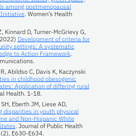
falls among postmenopausal
nitiative
. Women’s Health
Z, Kinnard D, Turner-McGrievy G,
(2022)
Development of criteria for
nity settings: A systematic
ledge to Action Framework
.
munications.
, Abildso C, Davis K, Kaczynski
ities in childhood obesogenic
tes: Application of differing rural
al Health. 1-18.
 SH, Eberth JM, Liese AD,
g disparities in youth physical
ome and Non-Hispanic White
States
. Journal of Public Health
(2), E630-E634.