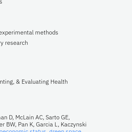
s
-experimental methods
y research
ting, & Evaluating Health
an D, McLain AC, Sarto GE,
er BW, Pan K, Garcia L, Kaczynski
oeconomic status, green space,