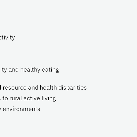
tivity
ity and healthy eating
l resource and health disparities
 rural active living
ly environments