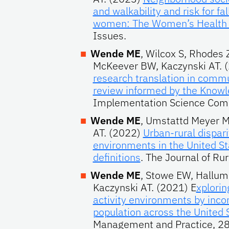
and walkability and risk for 
women: The Women’s Health I
Issues.
Wende ME
, Wilcox S, Rhodes 
McKeever BW, Kaczynski AT. 
research translation in commu
review informed by the Know
Implementation Science Com
Wende ME
, Umstattd Meyer MR
AT. (2022)
Urban-rural dispar
environments in the United Sta
definitions
. The Journal of Rur
Wende ME
, Stowe EW, Hallum
Kaczynski AT. (2021) E
xplorin
activity environments by inc
population across the United 
Management and Practice, 28