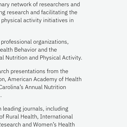
inary network of researchers and
ng research and facilitating the
hysical activity initiatives in
professional organizations,
ealth Behavior and the
l Nutrition and Physical Activity.
arch presentations from the
ion, American Academy of Health
Carolina’s Annual Nutrition
.
 leading journals, including
f Rural Health, International
 Research and Women’s Health