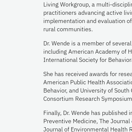
Living Workgroup, a multi-discipl
practitioners advancing active livi
implementation and evaluation of p
rural communities.
Dr. Wende is a member of several 
including American Academy of H
International Society for Behaviora
She has received awards for rese
American Public Health Associat
Behavior, and University of South 
Consortium Research Symposium
Finally, Dr. Wende has published in
Preventive Medicine, The Journal o
Journal of Environmental Health