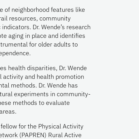
le of neighborhood features like
trail resources, community
ndicators. Dr. Wende’s research
te aging in place and identifies
trumental for older adults to
dependence.
s health disparities, Dr. Wende
 activity and health promotion
ental methods. Dr. Wende has
atural experiments in community-
hese methods to evaluate
areas.
fellow for the Physical Activity
etwork (PAPREN) Rural Active