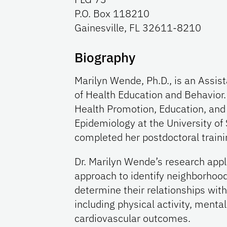
P.O. Box 118210
Gainesville, FL 32611-8210
Biography
Marilyn Wende, Ph.D., is an Assis
of Health Education and Behavior.
Health Promotion, Education, and
Epidemiology at the University of
completed her postdoctoral trainin
Dr. Marilyn Wende’s research appl
approach to identify neighborhood
determine their relationships wit
including physical activity, mental
cardiovascular outcomes.