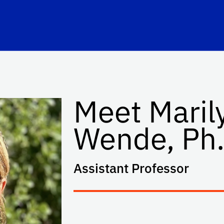
Meet Maril
Wende, Ph.
Assistant Professor