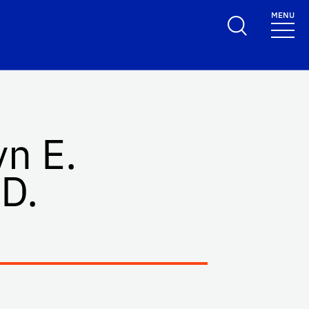
MENU
yn E.
D.