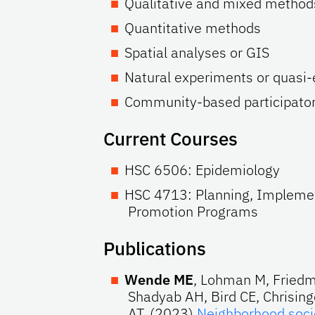
Qualitative and mixed method
Quantitative methods
Spatial analyses or GIS
Natural experiments or quasi
Community-based participator
Current Courses
HSC 6506: Epidemiology
HSC 4713: Planning, Implemen
Promotion Programs
Publications
Wende ME
, Lohman M, Friedm
Shadyab AH, Bird CE, Chrising
AT. (2023)
Neighborhood soci