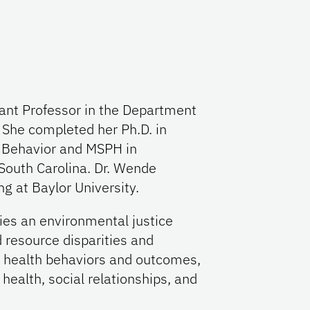
tant Professor in the Department
 She completed her Ph.D. in
 Behavior and MSPH in
 South Carolina. Dr. Wende
g at Baylor University.
ies an environmental justice
 resource disparities and
h health behaviors and outcomes,
 health, social relationships, and