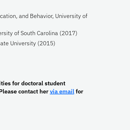
cation, and Behavior, University of
ersity of South Carolina (2017)
tate University (2015)
ies for doctoral student
Please contact her
via email
for