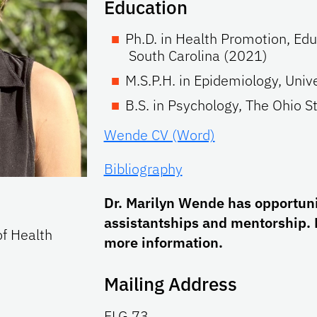
Education
Ph.D. in Health Promotion, Edu
South Carolina (2021)
M.S.P.H. in Epidemiology, Univ
B.S. in Psychology, The Ohio S
Wende CV (Word)
Bibliography
Dr. Marilyn Wende has opportunit
assistantships and mentorship. 
of Health
more information.
Mailing Address
FLG 73