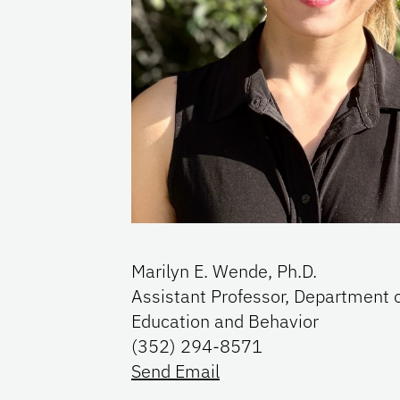
Marilyn E. Wende, Ph.D.
Assistant Professor, Department 
Education and Behavior
(352) 294-8571
Send Email