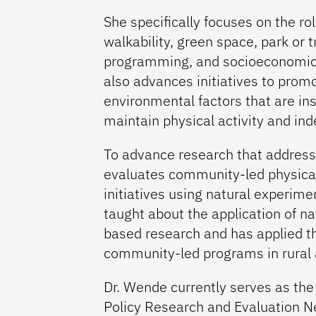
She specifically focuses on the ro
walkability, green space, park or 
programming, and socioeconomic i
also advances initiatives to promo
environmental factors that are ins
maintain physical activity and in
To advance research that addresse
evaluates community-led physical
initiatives using natural experim
taught about the application of n
based research and has applied t
community-led programs in rural 
Dr. Wende currently serves as the 
Policy Research and Evaluation N