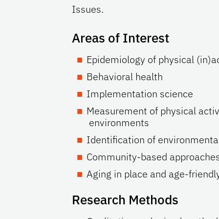
Issues.
Areas of Interest
Epidemiology of physical (in)ac
Behavioral health
Implementation science
Measurement of physical activ
environments
Identification of environmenta
Community-based approaches to
Aging in place and age-friend
Research Methods