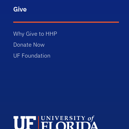
Give
Why Give to HHP
Donate Now
UF Foundation