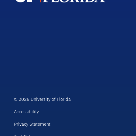
© 2025 University of Florida
Accessibility
Privacy Statement