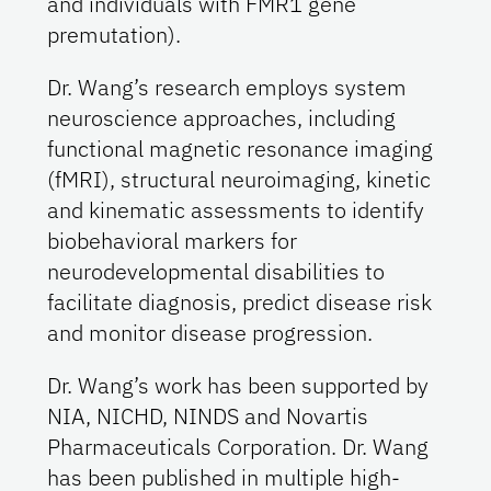
and individuals with FMR1 gene
premutation).
Dr. Wang’s research employs system
neuroscience approaches, including
functional magnetic resonance imaging
(fMRI), structural neuroimaging, kinetic
and kinematic assessments to identify
biobehavioral markers for
neurodevelopmental disabilities to
facilitate diagnosis, predict disease risk
and monitor disease progression.
Dr. Wang’s work has been supported by
NIA, NICHD, NINDS and Novartis
Pharmaceuticals Corporation. Dr. Wang
has been published in multiple high-