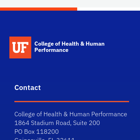
School Logo Link
College of Health & Human
Performance
Contact
College of Health & Human Performance
1864 Stadium Road, Suite 200
PO Box 118200