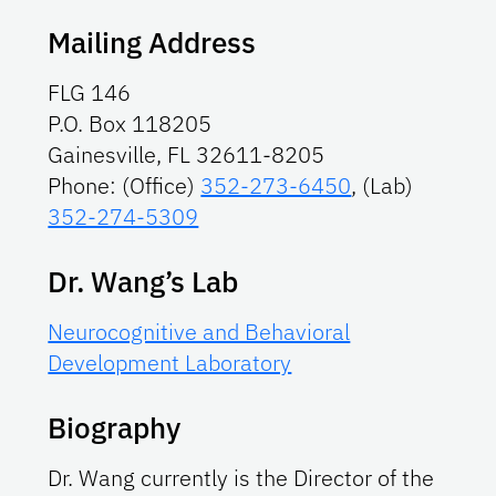
Mailing Address
FLG 146
P.O. Box 118205
Gainesville, FL 32611-8205
Phone: (Office)
352-273-6450
, (Lab)
352-274-5309
Dr. Wang’s Lab
Neurocognitive and Behavioral
Development Laboratory
Biography
Dr. Wang currently is the Director of the