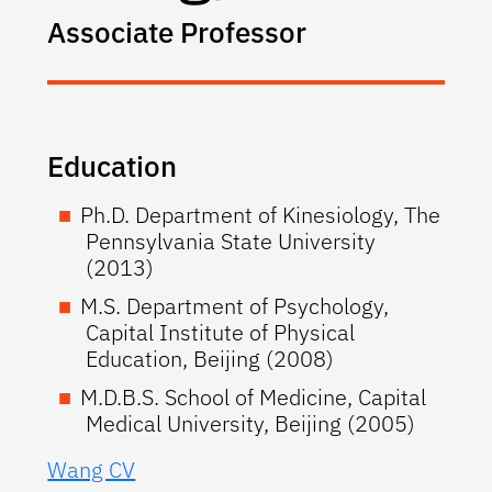
Associate Professor
Education
Ph.D. Department of Kinesiology, The
Pennsylvania State University
(2013)
M.S. Department of Psychology,
Capital Institute of Physical
Education, Beijing (2008)
M.D.B.S. School of Medicine, Capital
Medical University, Beijing (2005)
Wang CV