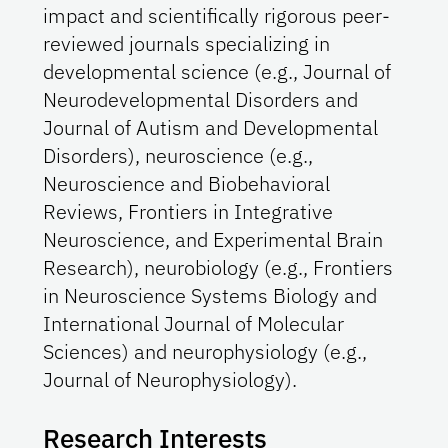
impact and scientifically rigorous peer-
reviewed journals specializing in
developmental science (e.g., Journal of
Neurodevelopmental Disorders and
Journal of Autism and Developmental
Disorders), neuroscience (e.g.,
Neuroscience and Biobehavioral
Reviews, Frontiers in Integrative
Neuroscience, and Experimental Brain
Research), neurobiology (e.g., Frontiers
in Neuroscience Systems Biology and
International Journal of Molecular
Sciences) and neurophysiology (e.g.,
Journal of Neurophysiology).
Research Interests