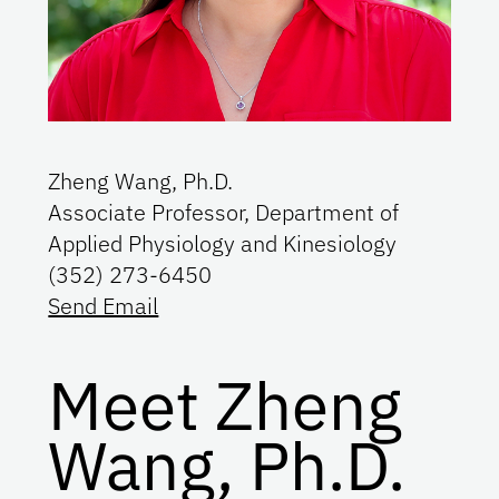
Zheng Wang, Ph.D.
Associate Professor, Department of
Applied Physiology and Kinesiology
(352) 273-6450
Send Email
Meet Zheng
Wang, Ph.D.