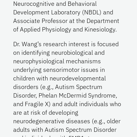
Neurocognitive and Behavioral
Development Laboratory (NBDL) and
Associate Professor at the Department
of Applied Physiology and Kinesiology.
Dr. Wang’s research interest is focused
on identifying neurobiological and
neurophysiological mechanisms
underlying sensorimotor issues in
children with neurodevelopmental
disorders (e.g., Autism Spectrum
Disorder, Phelan McDermid Syndrome,
and Fragile X) and adult individuals who
are at risk of developing
neurodegenerative diseases (e.g., older
adults with Autism Spectrum Disorder