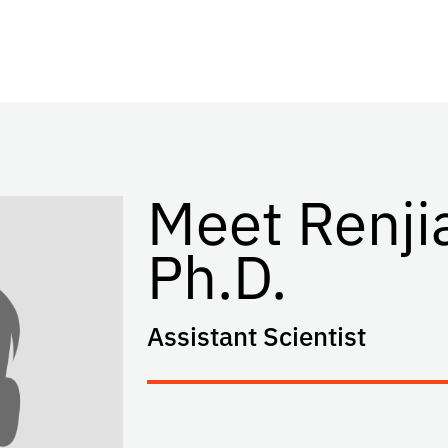
Meet Renji
Ph.D.
Assistant Scientist