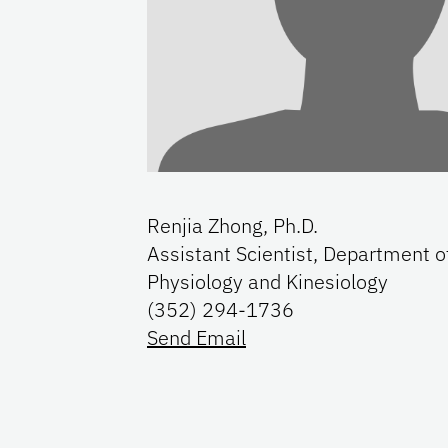
Renjia Zhong, Ph.D.
Assistant Scientist, Department o
Physiology and Kinesiology
(352) 294-1736
Send Email