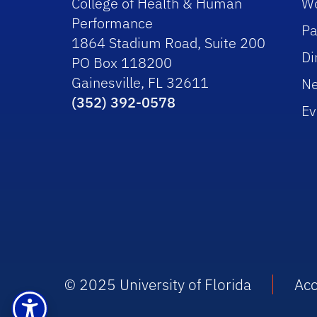
College of Health & Human
Wo
Performance
Pa
1864 Stadium Road, Suite 200
Di
PO Box 118200
Gainesville, FL 32611
N
(352) 392-0578
Ev
© 2025 University of Florida
Acc