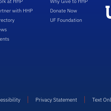
rk at HHP
Why Give to HHP
rtner with HHP
Donate Now
rectory
UF Foundation
ews
ents
essibility
Privacy Statement
Text On