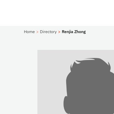
Home
Directory
Renjia Zhong