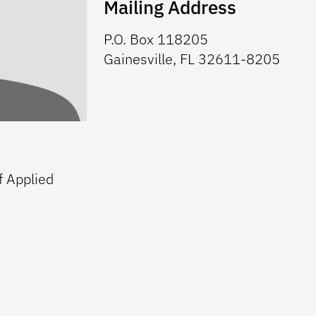
Mailing Address
P.O. Box 118205
Gainesville, FL 32611-8205
f Applied