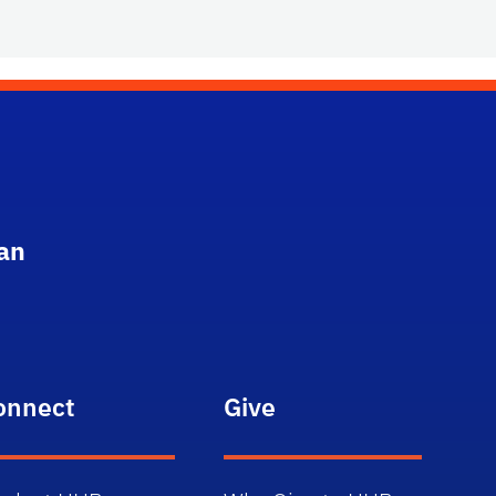
an
onnect
Give