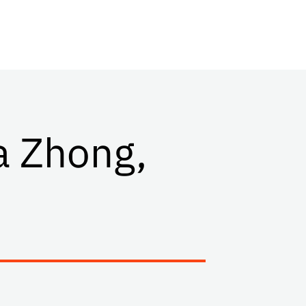
a Zhong,