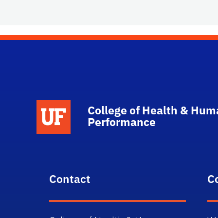
School Logo Link
College of Health & Hum
Performance
Contact
C