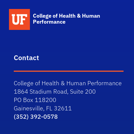
School Logo Link
College of Health & Human
Performance
Contact
College of Health & Human Performance
1864 Stadium Road, Suite 200
PO Box 118200
Gainesville, FL 32611
(352) 392-0578