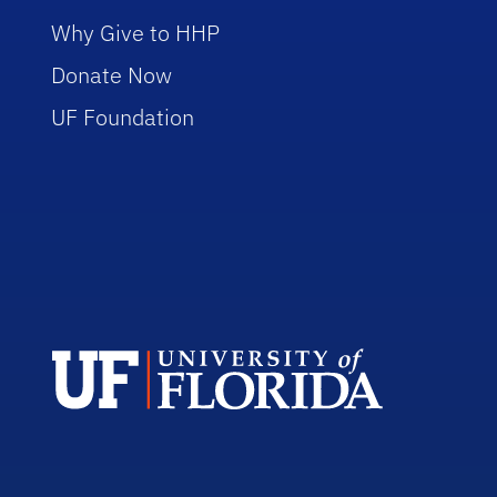
Why Give to HHP
Donate Now
UF Foundation