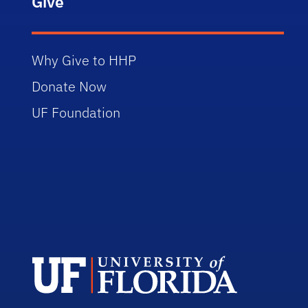
Give
Why Give to HHP
Donate Now
UF Foundation