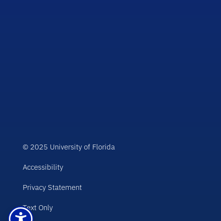
© 2025 University of Florida
Accessibility
Privacy Statement
Text Only