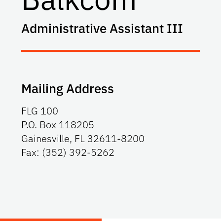
Administrative Assistant III
Mailing Address
FLG 100
P.O. Box 118205
Gainesville, FL 32611-8200
Fax: (352) 392-5262