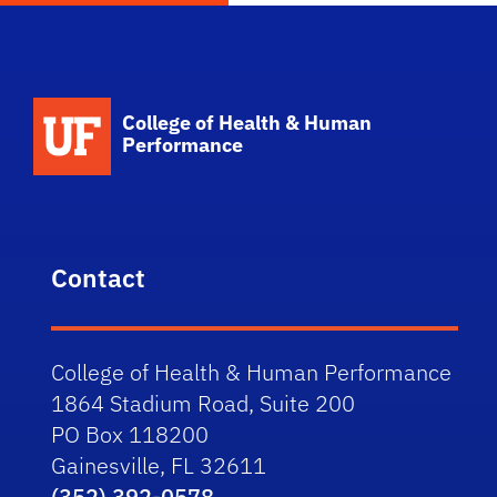
School Logo Link
College of Health & Human
Performance
Contact
College of Health & Human Performance
1864 Stadium Road, Suite 200
PO Box 118200
Gainesville, FL 32611
(352) 392-0578