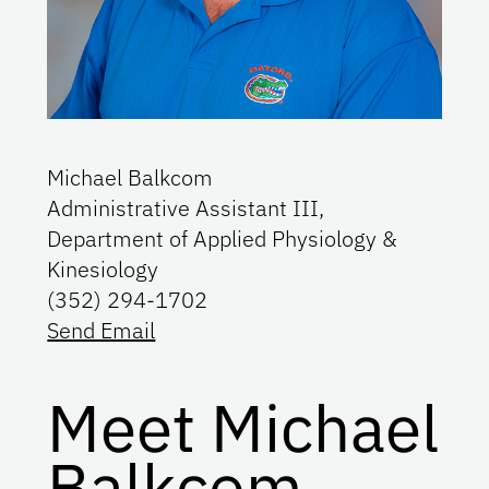
Michael Balkcom
Administrative Assistant III,
Department of Applied Physiology &
Kinesiology
(352) 294-1702
Send Email
Meet Michael
Balkcom