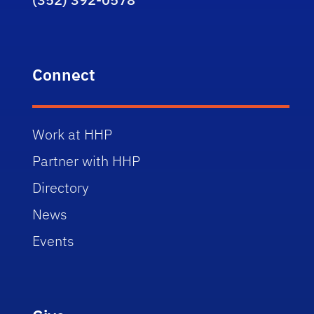
Connect
Work at HHP
Partner with HHP
Directory
News
Events