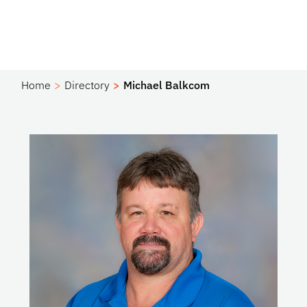
Home
Directory
Michael Balkcom