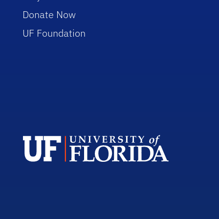
Donate Now
UF Foundation