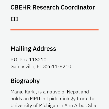
CBEHR Research Coordinator
III
Mailing Address
P.O. Box 118210
Gainesville, FL 32611-8210
Biography
Manju Karki, is a native of Nepal and
holds an MPH in Epidemiology from the
University of Michigan in Ann Arbor. She