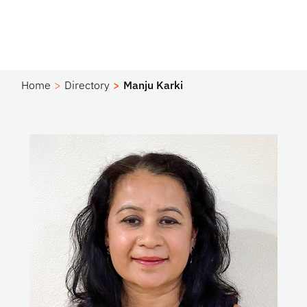
Home
Directory
Manju Karki