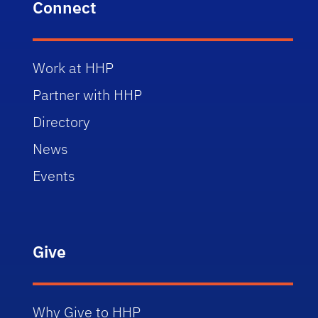
Connect
Work at HHP
Partner with HHP
Directory
News
Events
Give
Why Give to HHP