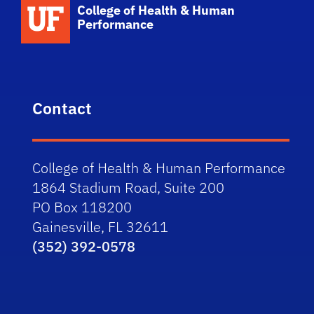
School Logo Link
College of Health & Human
Performance
Contact
College of Health & Human Performance
1864 Stadium Road, Suite 200
PO Box 118200
Gainesville, FL 32611
(352) 392-0578