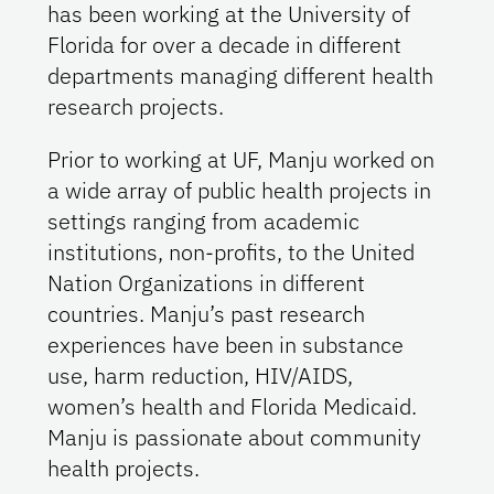
has been working at the University of
Florida for over a decade in different
departments managing different health
research projects.
Prior to working at UF, Manju worked on
a wide array of public health projects in
settings ranging from academic
institutions, non-profits, to the United
Nation Organizations in different
countries. Manju’s past research
experiences have been in substance
use, harm reduction, HIV/AIDS,
women’s health and Florida Medicaid.
Manju is passionate about community
health projects.