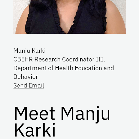
Manju Karki
CBEHR Research Coordinator III,
Department of Health Education and
Behavior
Send Email
Meet Manju
Karki