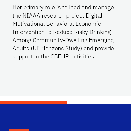
Her primary role is to lead and manage
the NIAAA research project Digital
Motivational Behavioral Economic
Intervention to Reduce Risky Drinking
Among Community-Dwelling Emerging
Adults (UF Horizons Study) and provide
support to the CBEHR activities.