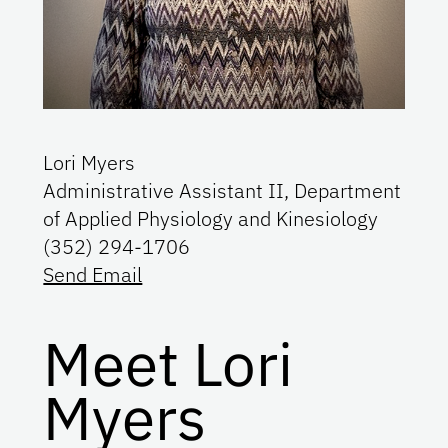
Lori Myers
Administrative Assistant II, Department
of Applied Physiology and Kinesiology
(352) 294-1706
Send Email
Meet Lori
Myers