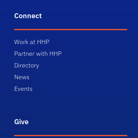
Connect
Work at HHP
Partner with HHP
Directory
News
Events
Give