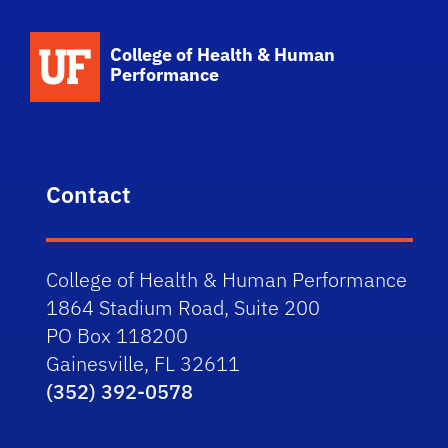
School Logo Link
College of Health & Human
Performance
Contact
College of Health & Human Performance
1864 Stadium Road, Suite 200
PO Box 118200
Gainesville, FL 32611
(352) 392-0578