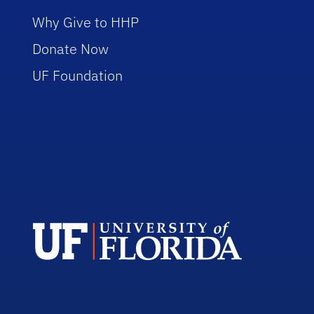
Why Give to HHP
Donate Now
UF Foundation