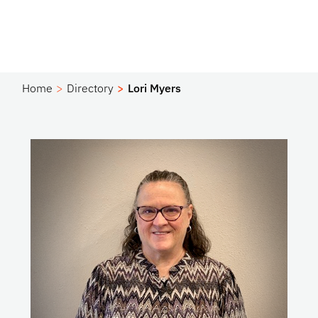
Home
Directory
Lori Myers