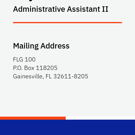
Administrative Assistant II
Mailing Address
FLG 100
P.O. Box 118205
Gainesville, FL 32611-8205