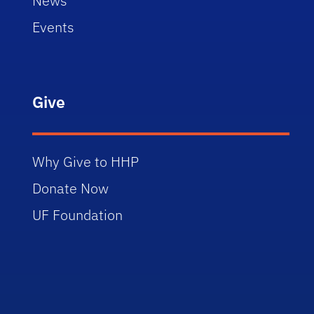
News
Events
Give
Why Give to HHP
Donate Now
UF Foundation