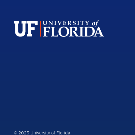
© 2025 University of Florida