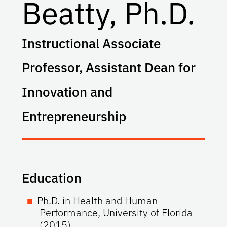
Beatty, Ph.D.
Instructional Associate
Professor, Assistant Dean for
Innovation and
Entrepreneurship
Education
Ph.D. in Health and Human
Performance, University of Florida
(2015)