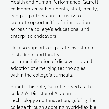
Health and Human Performance. Garrett
collaborates with students, staff, faculty,
campus partners and industry to
promote opportunities for innovation
across the college’s educational and
enterprise endeavors.
He also supports corporate investment
in students and faculty,
commercialization of discoveries, and
adoption of emerging technologies
within the college’s curricula.
Prior to this role, Garrett served as the
college’s Director of Academic
Technology and Innovation, guiding the
college through adopting hybrid-flexible