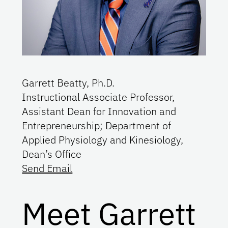
Garrett Beatty, Ph.D.
Instructional Associate Professor,
Assistant Dean for Innovation and
Entrepreneurship; Department of
Applied Physiology and Kinesiology,
Dean’s Office
Send Email
Meet Garrett