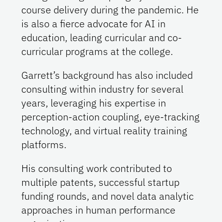
course delivery during the pandemic. He
is also a fierce advocate for AI in
education, leading curricular and co-
curricular programs at the college.
Garrett’s background has also included
consulting within industry for several
years, leveraging his expertise in
perception-action coupling, eye-tracking
technology, and virtual reality training
platforms.
His consulting work contributed to
multiple patents, successful startup
funding rounds, and novel data analytic
approaches in human performance