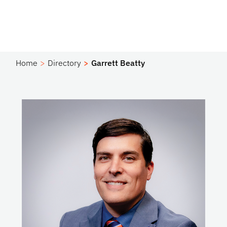
Home
Directory
Garrett Beatty