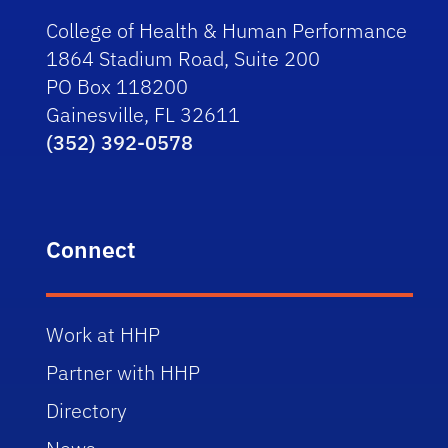
College of Health & Human Performance
1864 Stadium Road, Suite 200
PO Box 118200
Gainesville, FL 32611
(352) 392-0578
Connect
Work at HHP
Partner with HHP
Directory