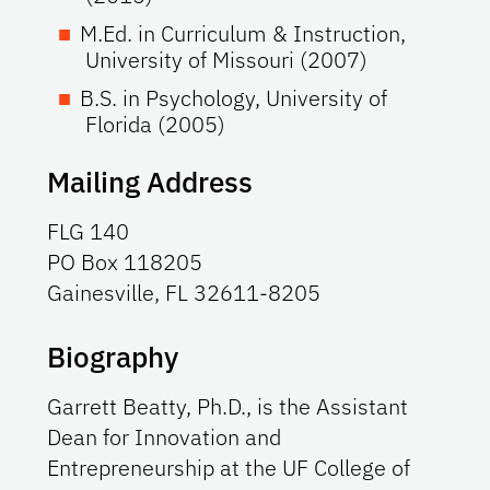
M.Ed. in Curriculum & Instruction,
University of Missouri (2007)
B.S. in Psychology, University of
Florida (2005)
Mailing Address
FLG 140
PO Box 118205
Gainesville, FL 32611-8205
Biography
Garrett Beatty, Ph.D., is the Assistant
Dean for Innovation and
Entrepreneurship at the UF College of