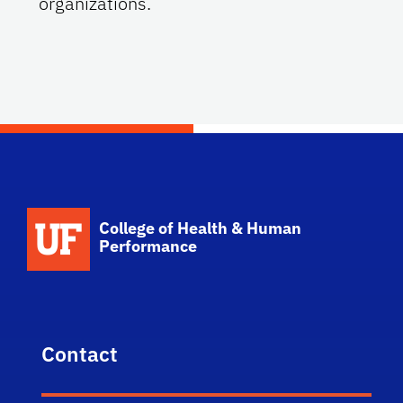
organizations.
School Logo Link
College of Health & Human
Performance
Contact