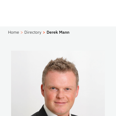
Home
Directory
Derek Mann