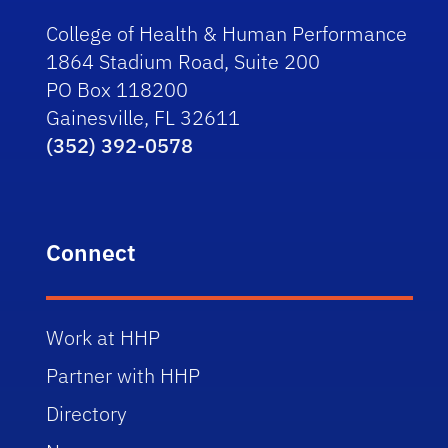
College of Health & Human Performance
1864 Stadium Road, Suite 200
PO Box 118200
Gainesville, FL 32611
(352) 392-0578
Connect
Work at HHP
Partner with HHP
Directory