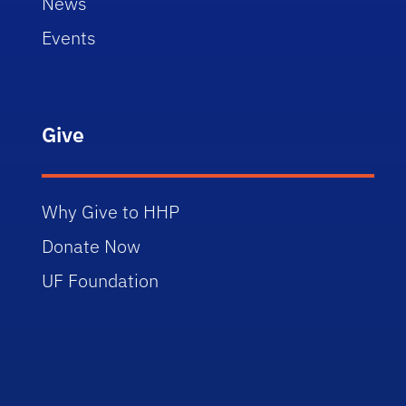
News
Events
Give
Why Give to HHP
Donate Now
UF Foundation