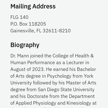
Mailing Address
FLG 140
P.O. Box 118205
Gainesville, FL 32611-8210
Biography
Dr. Mann joined the College of Health &
Human Performance as a Lecturer in
August of 2023. He earned his Bachelor
of Arts degree in Psychology from York
University followed by his Master of Arts
degree from San Diego State University
and his Doctorate from the Department
of Applied Physiology and Kinesiology at