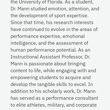
the University of Florida. As a student,
Dr. Mann studied emotion, attention, and
the development of sport expertise.
Since that time, his research interests
have continued to evolve in the areas of
performance expertise, emotional
intelligence, and the assessment of
human performance potential. As an
Instructional Assistant Professor, Dr.
Mann is passionate about bringing
content to life, while engaging with and
empowering students to acquire and
develop the tangible skills to excel. In
addition to his scholarly work, Dr. Mann
has served as a performance consultant
to elite athletes, military, and corporate