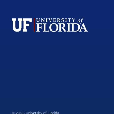
© 2025 University of Florida