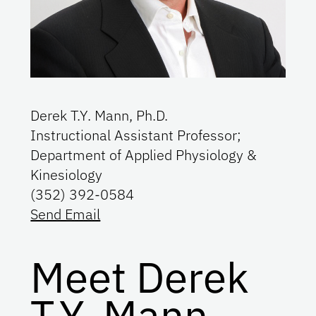
Derek T.Y. Mann, Ph.D.
Instructional Assistant Professor;
Department of Applied Physiology &
Kinesiology
(352) 392-0584
Send Email
Meet Derek
T.Y. Mann,