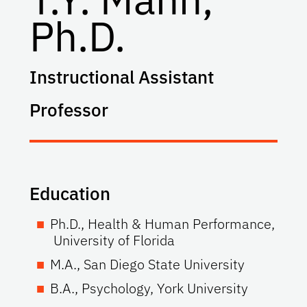
Ph.D.
Instructional Assistant
Professor
Education
Ph.D., Health & Human Performance,
University of Florida
M.A., San Diego State University
B.A., Psychology, York University