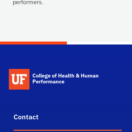
performers.
School Logo Link
College of Health & Human
Performance
Contact