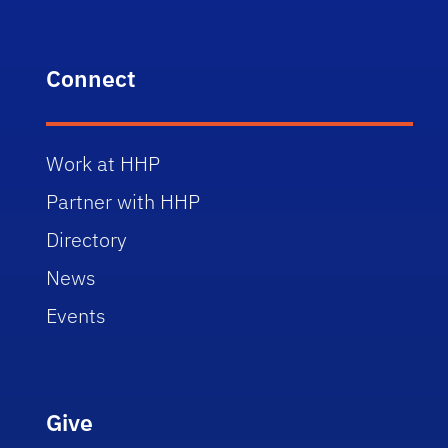
Connect
Work at HHP
Partner with HHP
Directory
News
Events
Give