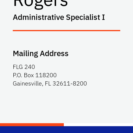
Administrative Specialist I
Mailing Address
FLG 240
P.O. Box 118200
Gainesville, FL 32611-8200