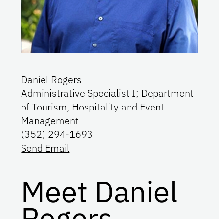
Daniel Rogers
Administrative Specialist I; Department
of Tourism, Hospitality and Event
Management
(352) 294-1693
Send Email
Meet Daniel
Rogers