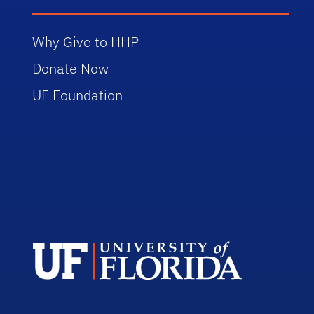
Why Give to HHP
Donate Now
UF Foundation