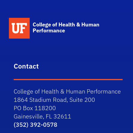
School Logo Link
College of Health & Human
Performance
Contact
College of Health & Human Performance
1864 Stadium Road, Suite 200
PO Box 118200
Gainesville, FL 32611
(352) 392-0578