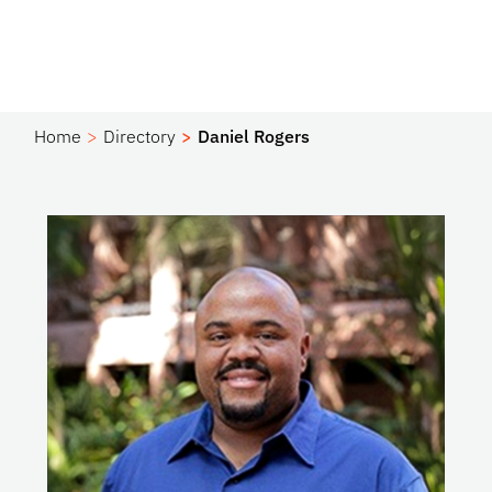
Home
Directory
Daniel Rogers