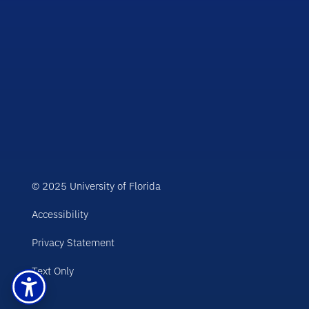
© 2025 University of Florida
Accessibility
Privacy Statement
Text Only