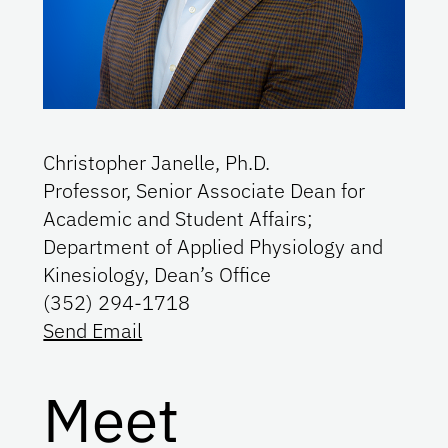
Christopher Janelle, Ph.D.
Professor, Senior Associate Dean for
Academic and Student Affairs;
Department of Applied Physiology and
Kinesiology, Dean’s Office
(352) 294-1718
Send Email
Meet