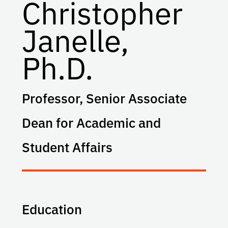
Christopher
Janelle,
Ph.D.
Professor, Senior Associate
Dean for Academic and
Student Affairs
Education