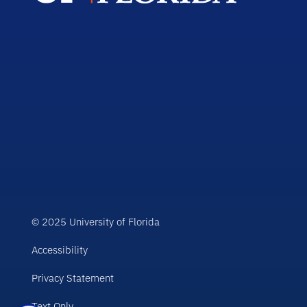
© 2025 University of Florida
Accessibility
Privacy Statement
Text Only