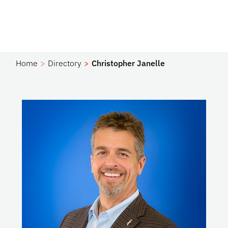
Home
Directory
Christopher Janelle