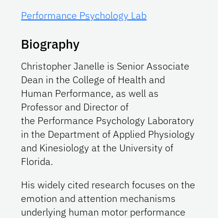
Performance Psychology Lab
Biography
Christopher Janelle is Senior Associate
Dean in the College of Health and
Human Performance, as well as
Professor and Director of
the Performance Psychology Laboratory
in the Department of Applied Physiology
and Kinesiology at the University of
Florida.
His widely cited research focuses on the
emotion and attention mechanisms
underlying human motor performance