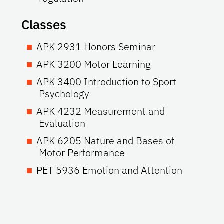
Classes
APK 2931 Honors Seminar
APK 3200 Motor Learning
APK 3400 Introduction to Sport
Psychology
APK 4232 Measurement and
Evaluation
APK 6205 Nature and Bases of
Motor Performance
PET 5936 Emotion and Attention