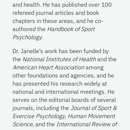
and health. He has published over 100
refereed journal articles and book
chapters in these areas, and he co-
authored the
Handbook of Sport
Psychology
.
Dr. Janelle’s work has been funded by
the
National Institutes of Health
and the
American Heart Association
among
other foundations and agencies, and he
has presented his research widely at
national and international meetings. He
serves on the editorial boards of several
journals, including the
Journal of Sport &
Exercise Psychology, Human Movement
Science,
and the
International Review of