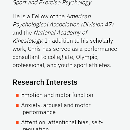
Sport and Exercise Psychology
.
He is a Fellow of the
American
Psychological Association (Division 47)
and the
National Academy of
Kinesiology
. In addition to his scholarly
work, Chris has served as a performance
consultant to collegiate, Olympic,
professional, and youth sport athletes.
Research Interests
Emotion and motor function
Anxiety, arousal and motor
performance
Attention, attentional bias, self-
regulation