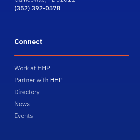
(352) 392-0578
Connect
Work at HHP
Partner with HHP
Directory
News
Events