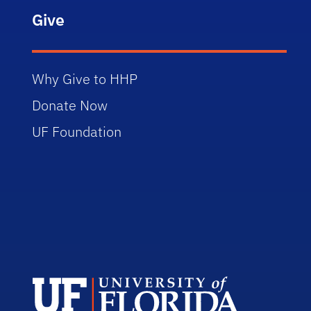
Give
Why Give to HHP
Donate Now
UF Foundation