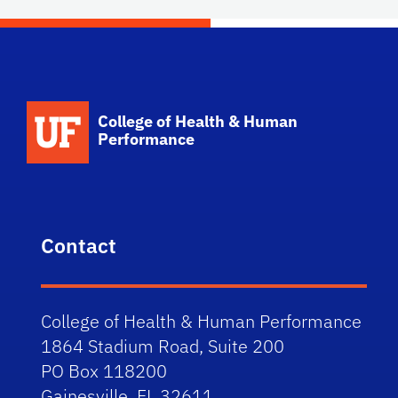
School Logo Link
College of Health & Human
Performance
Contact
College of Health & Human Performance
1864 Stadium Road, Suite 200
PO Box 118200
Gainesville, FL 32611