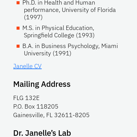
Ph.D. in Health and Human
performance, University of Florida
(1997)
M.S. in Physical Education,
Springfield College (1993)
B.A. in Business Psychology, Miami
University (1991)
Janelle CV
Mailing Address
FLG 132E
P.O. Box 118205
Gainesville, FL 32611-8205
Dr. Janelle’s Lab