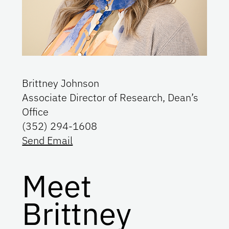
Brittney Johnson
Associate Director of Research, Dean’s
Office
(352) 294-1608
Send Email
Meet
Brittney