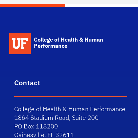
School Logo Link
College of Health & Human
Performance
Contact
College of Health & Human Performance
1864 Stadium Road, Suite 200
PO Box 118200
Gainesville, FL 32611