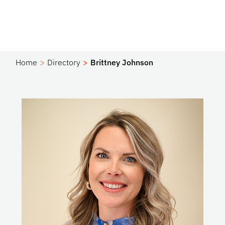
Home
Directory
Brittney Johnson