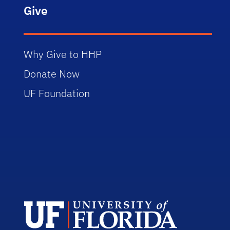
Give
Why Give to HHP
Donate Now
UF Foundation