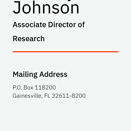
Johnson
Associate Director of
Research
Mailing Address
P.O. Box 118200
Gainesville, FL 32611-8200