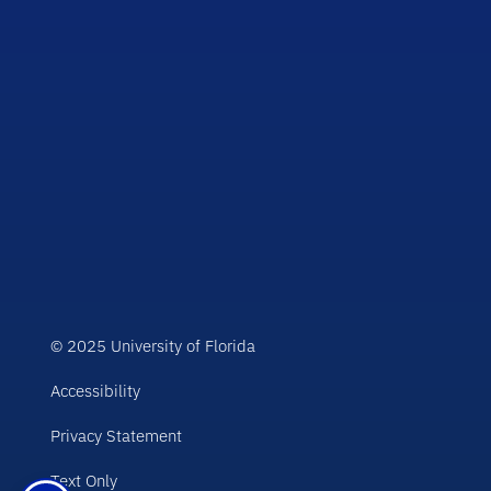
© 2025 University of Florida
Accessibility
Privacy Statement
Text Only