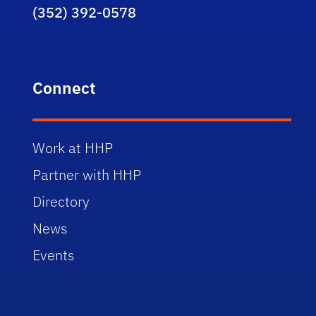
(352) 392-0578
Connect
Work at HHP
Partner with HHP
Directory
News
Events