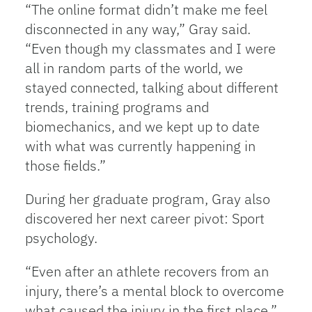
“The online format didn’t make me feel
disconnected in any way,” Gray said.
“Even though my classmates and I were
all in random parts of the world, we
stayed connected, talking about different
trends, training programs and
biomechanics, and we kept up to date
with what was currently happening in
those fields.”
During her graduate program, Gray also
discovered her next career pivot: Sport
psychology.
“Even after an athlete recovers from an
injury, there’s a mental block to overcome
what caused the injury in the first place,”