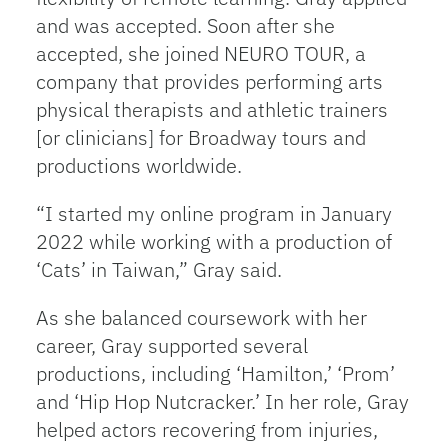
and was accepted. Soon after she
accepted, she joined NEURO TOUR, a
company that provides performing arts
physical therapists and athletic trainers
[or clinicians] for Broadway tours and
productions worldwide.
“I started my online program in January
2022 while working with a production of
‘Cats’ in Taiwan,” Gray said.
As she balanced coursework with her
career, Gray supported several
productions, including ‘Hamilton,’ ‘Prom’
and ‘Hip Hop Nutcracker.’ In her role, Gray
helped actors recovering from injuries,