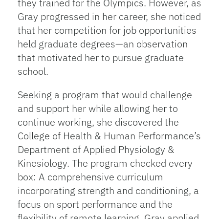
they trained for the Olympics. However, as
Gray progressed in her career, she noticed
that her competition for job opportunities
held graduate degrees—an observation
that motivated her to pursue graduate
school.
Seeking a program that would challenge
and support her while allowing her to
continue working, she discovered the
College of Health & Human Performance’s
Department of Applied Physiology &
Kinesiology. The program checked every
box: A comprehensive curriculum
incorporating strength and conditioning, a
focus on sport performance and the
flexibility of remote learning. Gray applied