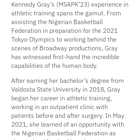
Kennedy Gray’s (MSAPK’23) experience in
athletic training spans the gamut. From
assisting the Nigerian Basketball
Federation in preparation for the 2021
Tokyo Olympics to working behind the
scenes of Broadway productions, Gray
has witnessed first-hand the incredible
capabilities of the human body.
After earning her bachelor’s degree from
Valdosta State University in 2018, Gray
began her career in athletic training,
working in an outpatient clinic with
patients before and after surgery. In May
2021, she learned of an opportunity with
the Nigerian Basketball Federation as