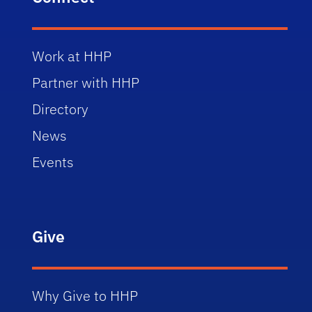
Work at HHP
Partner with HHP
Directory
News
Events
Give
Why Give to HHP