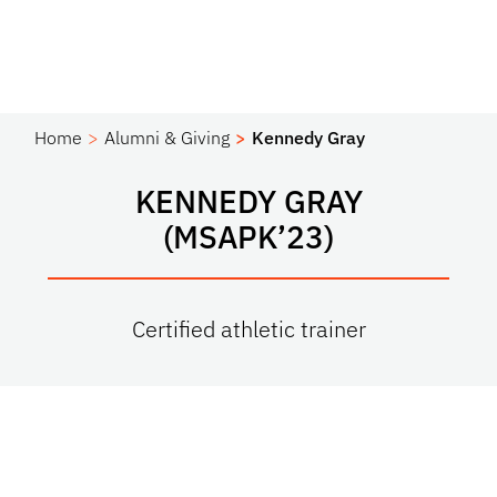
Home
Alumni & Giving
Kennedy Gray
KENNEDY GRAY
(MSAPK’23)
Certified athletic trainer