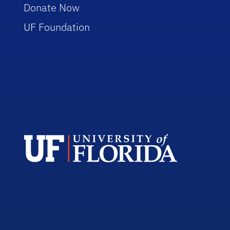
Donate Now
UF Foundation