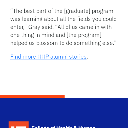
“The best part of the [graduate] program
was learning about all the fields you could
enter,” Gray said. “All of us came in with
one thing in mind and [the program]
helped us blossom to do something else.”
Find more HHP alumni stories
.
School Logo Link
College of Health & Human