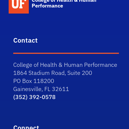
Performance
Contact
College of Health & Human Performance
1864 Stadium Road, Suite 200
PO Box 118200
Gainesville, FL 32611
(352) 392-0578
Connect