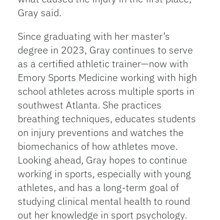
Gray said.
Since graduating with her master’s
degree in 2023, Gray continues to serve
as a certified athletic trainer—now with
Emory Sports Medicine working with high
school athletes across multiple sports in
southwest Atlanta. She practices
breathing techniques, educates students
on injury preventions and watches the
biomechanics of how athletes move.
Looking ahead, Gray hopes to continue
working in sports, especially with young
athletes, and has a long-term goal of
studying clinical mental health to round
out her knowledge in sport psychology.