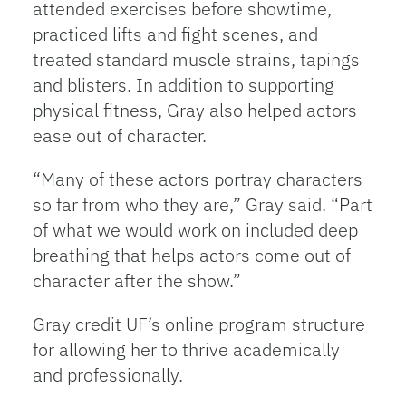
attended exercises before showtime,
practiced lifts and fight scenes, and
treated standard muscle strains, tapings
and blisters. In addition to supporting
physical fitness, Gray also helped actors
ease out of character.
“Many of these actors portray characters
so far from who they are,” Gray said. “Part
of what we would work on included deep
breathing that helps actors come out of
character after the show.”
Gray credit UF’s online program structure
for allowing her to thrive academically
and professionally.