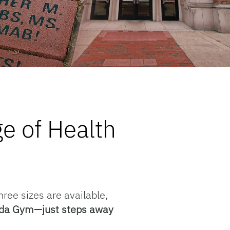
e of Health
hree sizes are available,
lorida Gym—just steps away