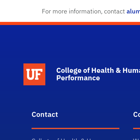
For more information, contact
alum
School Logo Link
College of Health & Hum
Performance
Contact
C