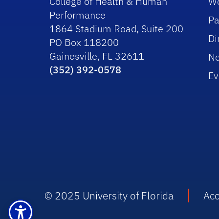
College of Health & Human
Wo
Performance
Pa
1864 Stadium Road, Suite 200
Di
PO Box 118200
Gainesville, FL 32611
N
(352) 392-0578
Ev
© 2025 University of Florida
Acc