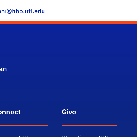
ni@hhp.ufl.edu
.
an
onnect
Give