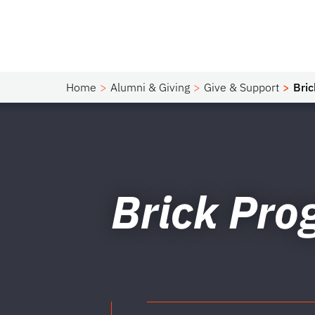
Home
Alumni & Giving
Give & Support
Bri
Brick Pr