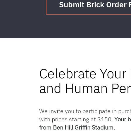
Submit Brick Order
Celebrate Your 
and Human Pe
We invite you to participate in purc
with prices starting at $150.
Your b
from Ben Hill Griffin Stadium.