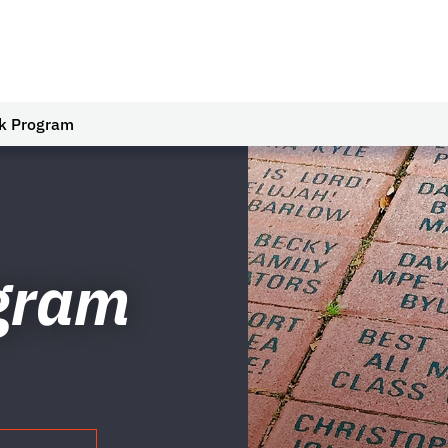
ck Program
ogram