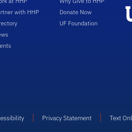
rk at HHP
Why Give to HHP
rtner with HHP
Donate Now
rectory
UF Foundation
ews
ents
essibility
Privacy Statement
Text On