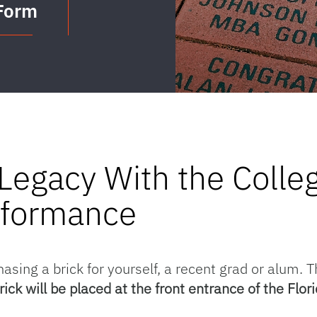
 Form
Legacy With the Colleg
rformance
hasing a brick for yourself, a recent grad or alum. T
rick will be placed at the front entrance of the F