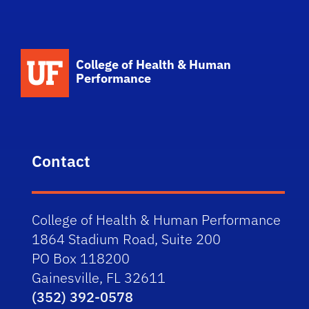
School Logo Link
College of Health & Human
Performance
Contact
College of Health & Human Performance
1864 Stadium Road, Suite 200
PO Box 118200
Gainesville, FL 32611
(352) 392-0578