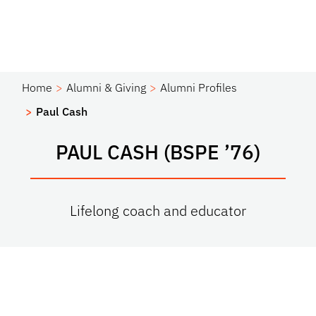
Home
Alumni & Giving
Alumni Profiles
Paul Cash
PAUL CASH (BSPE ’76)
Lifelong coach and educator