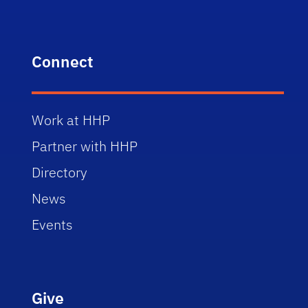
Connect
Work at HHP
Partner with HHP
Directory
News
Events
Give