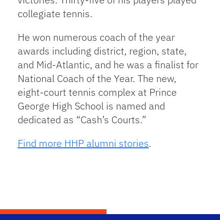
collegiate tennis.
He won numerous coach of the year
awards including district, region, state,
and Mid-Atlantic, and he was a finalist for
National Coach of the Year. The new,
eight-court tennis complex at Prince
George High School is named and
dedicated as “Cash’s Courts.”
Find more HHP alumni stories
.