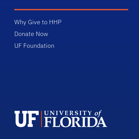
Why Give to HHP
Donate Now
UF Foundation