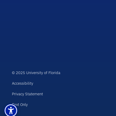
© 2025 University of Florida
Accessibility
Privacy Statement
Text Only