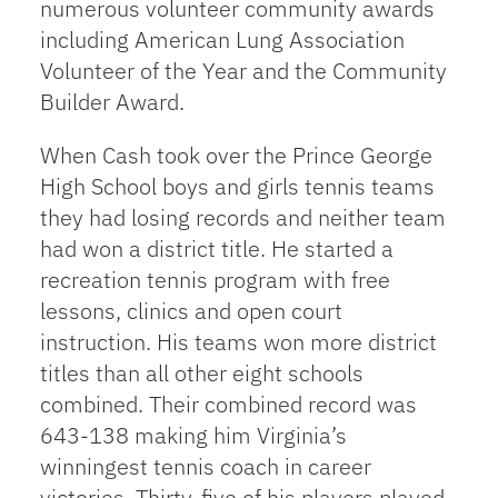
numerous volunteer community awards
including American Lung Association
Volunteer of the Year and the Community
Builder Award.
When Cash took over the Prince George
High School boys and girls tennis teams
they had losing records and neither team
had won a district title. He started a
recreation tennis program with free
lessons, clinics and open court
instruction. His teams won more district
titles than all other eight schools
combined. Their combined record was
643-138 making him Virginia’s
winningest tennis coach in career
victories. Thirty-five of his players played