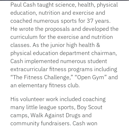
Paul Cash taught science, health, physical
education, nutrition and exercise and
coached numerous sports for 37 years.
He wrote the proposals and developed the
curriculum for the exercise and nutrition
classes. As the junior high health &
physical education department chairman,
Cash implemented numerous student
extracurricular fitness programs including
“The Fitness Challenge,” “Open Gym” and
an elementary fitness club.
His volunteer work included coaching
many little league sports, Boy Scout
camps, Walk Against Drugs and
community fundraisers. Cash won