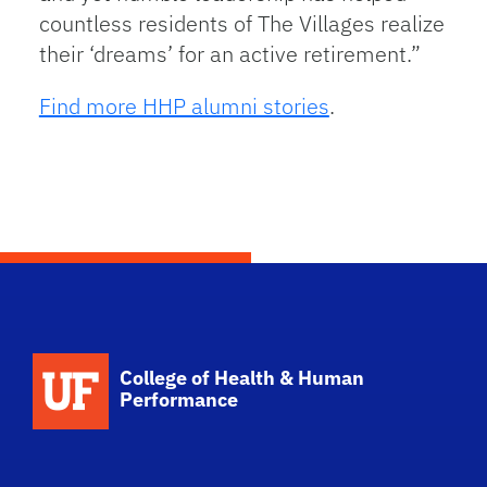
countless residents of The Villages realize
their ‘dreams’ for an active retirement.”
Find more HHP alumni stories
.
School Logo Link
College of Health & Human
Performance