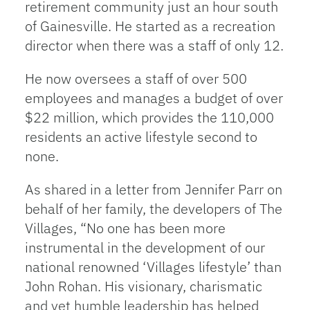
retirement community just an hour south
of Gainesville. He started as a recreation
director when there was a staff of only 12.
He now oversees a staff of over 500
employees and manages a budget of over
$22 million, which provides the 110,000
residents an active lifestyle second to
none.
As shared in a letter from Jennifer Parr on
behalf of her family, the developers of The
Villages, “No one has been more
instrumental in the development of our
national renowned ‘Villages lifestyle’ than
John Rohan. His visionary, charismatic
and yet humble leadership has helped