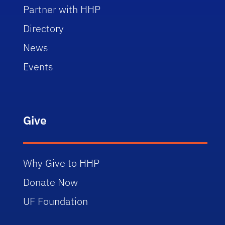
Partner with HHP
Directory
News
Events
Give
Why Give to HHP
Donate Now
UF Foundation