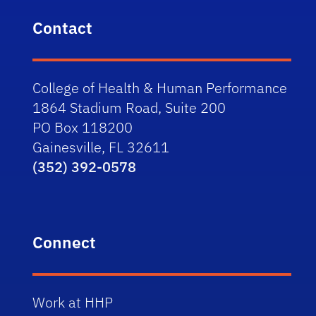
Contact
College of Health & Human Performance
1864 Stadium Road, Suite 200
PO Box 118200
Gainesville, FL 32611
(352) 392-0578
Connect
Work at HHP