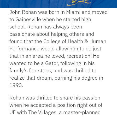
John Rohan was born in Miami and moved
to Gainesville when he started high
school. Rohan has always been
passionate about helping others and
found that the College of Health & Human
Performance would allow him to do just
that in an area he loved, recreation! He
wanted to be a Gator, following in his
family’s footsteps, and was thrilled to
realize that dream, earning his degree in
1993.
Rohan was thrilled to share his passion
when he accepted a position right out of
UF with The Villages, a master-planned