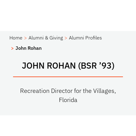
Home
Alumni & Giving
Alumni Profiles
John Rohan
JOHN ROHAN (BSR ’93)
Recreation Director for the Villages,
Florida