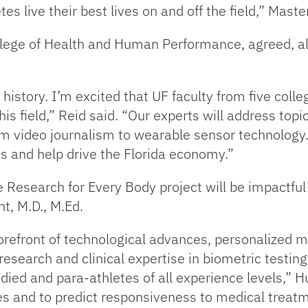
tes live their best lives on and off the field,” Maste
ollege of Health and Human Performance, agreed, al
history. I’m excited that UF faculty from five coll
is field,” Reid said. “Our experts will address top
om video journalism to wearable sensor technology.
es and help drive the Florida economy.”
Research for Every Body project will be impactful fo
t, M.D., M.Ed.
forefront of technological advances, personalized m
 research and clinical expertise in biometric testin
ied and para-athletes of all experience levels,” H
ies and to predict responsiveness to medical treatm