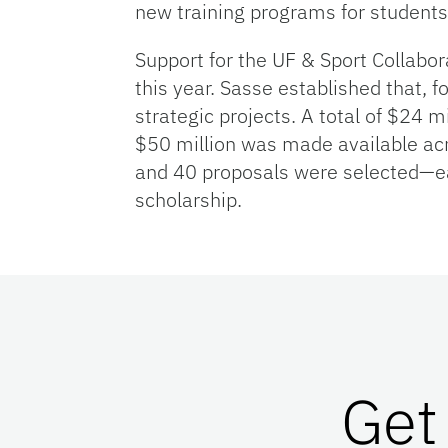
new training programs for students
Support for the UF & Sport Collabor
this year. Sasse established that, fo
strategic projects. A total of $24 m
$50 million was made available acr
and 40 proposals were selected—ea
scholarship.
Get