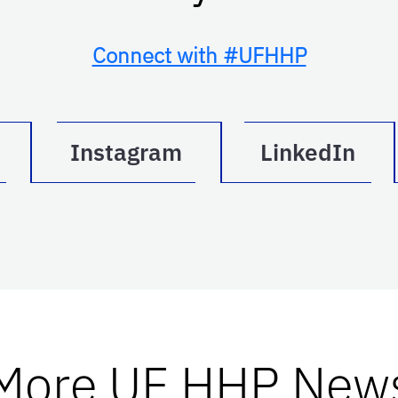
Connect with #UFHHP
Instagram
LinkedIn
More UF HHP New