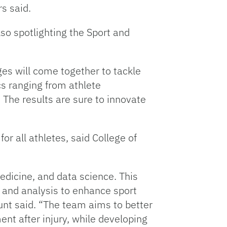
rs said.
so spotlighting the Sport and
eges will come together to tackle
ics ranging from athlete
 The results are sure to innovate
r all athletes, said College of
edicine, and data science. This
g and analysis to enhance sport
unt said. “The team aims to better
ent after injury, while developing