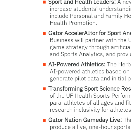
Sport and Health Leaders:
A new
increase students’ understandin
include Personal and Family H
Health Promotion.
Gator AccelerAItor for Sport Ana
Business will partner with the 
game strategy through artificial
and Sports Analytics, and provi
AI-Powered Athletics:
The Herbe
AI-powered athletics based on 
generate pilot data and initial 
Transforming Sport Science Res
of the UF Health Sports Perform
para-athletes of all ages and f
research inclusivity for athletes
Gator Nation Gameday Live:
Th
produce a live, one-hour sport