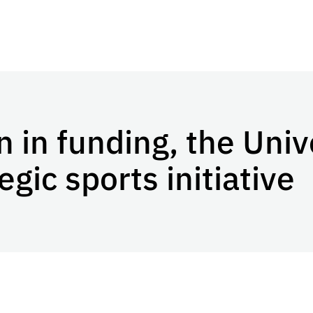
n in funding, the Univ
gic sports initiative