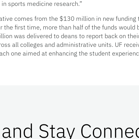
 in sports medicine research.”
ative comes from the $130 million in new funding t
r the first time, more than half of the funds would b
illion was delivered to deans to report back on the
oss all colleges and administrative units. UF rec
ch one aimed at enhancing the student experience
 and Stay Conne