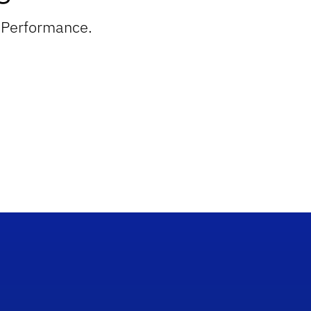
n Performance.