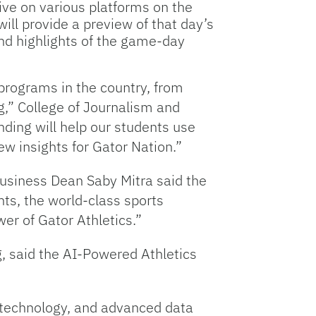
live on various platforms on the
ill provide a preview of that day’s
and highlights of the game-day
programs in the country, from
g,” College of Journalism and
ing will help our students use
ew insights for Gator Nation.”
Business Dean Saby Mitra said the
nts, the world-class sports
r of Gator Athletics.”
g, said the AI-Powered Athletics
 technology, and advanced data