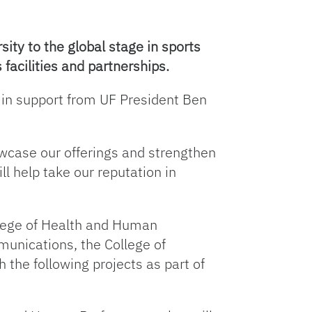
sity to the global stage in sports
facilities and partnerships.
n in support from UF President Ben
owcase our offerings and strengthen
l help take our reputation in
ollege of Health and Human
unications, the College of
 the following projects as part of