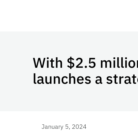
With $2.5 millio
launches a strate
January 5, 2024