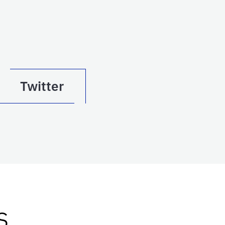
Twitter
s