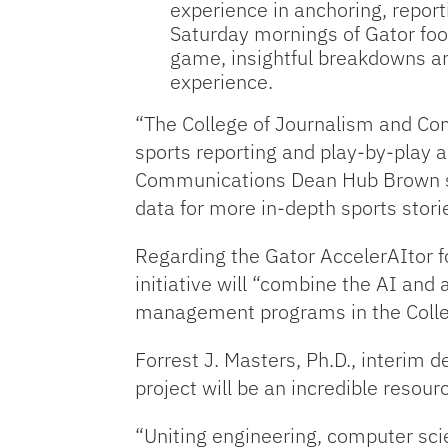
experience in anchoring, reporti
Saturday mornings of Gator foot
game, insightful breakdowns an
experience.
“The College of Journalism and Com
sports reporting and play-by-play 
Communications Dean Hub Brown sai
data for more in-depth sports stori
Regarding the Gator AccelerAItor fo
initiative will “combine the AI and
management programs in the Colleg
Forrest J. Masters, Ph.D., interim 
project will be an incredible resourc
“Uniting engineering, computer sc