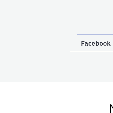
Facebook