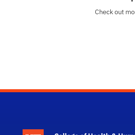
Check out mor
School Logo Link