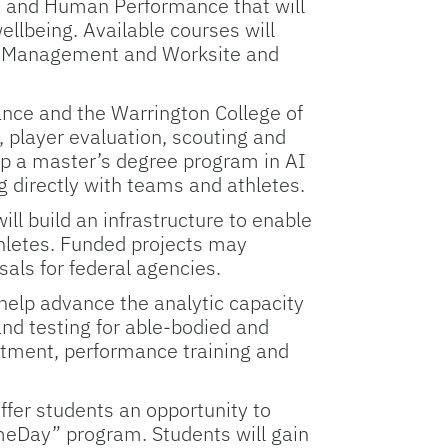
h and Human Performance that will
ellbeing. Available courses will
er Management and Worksite and
ce and the Warrington College of
 player evaluation, scouting and
elop a master’s degree program in AI
g directly with teams and athletes.
l build an infrastructure to enable
hletes. Funded projects may
sals for federal agencies.
 help advance the analytic capacity
and testing for able-bodied and
eatment, performance training and
fer students an opportunity to
meDay” program. Students will gain