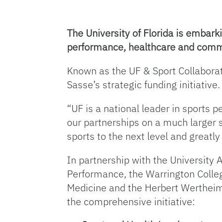
The University of Florida is embarki
performance, healthcare and communi
Known as the UF & Sport Collaborati
Sasse’s strategic funding initiative.
“UF is a national leader in sports
our partnerships on a much larger s
sports to the next level and greatl
In partnership with the University 
Performance, the Warrington Colleg
Medicine and the Herbert Wertheim C
the comprehensive initiative: