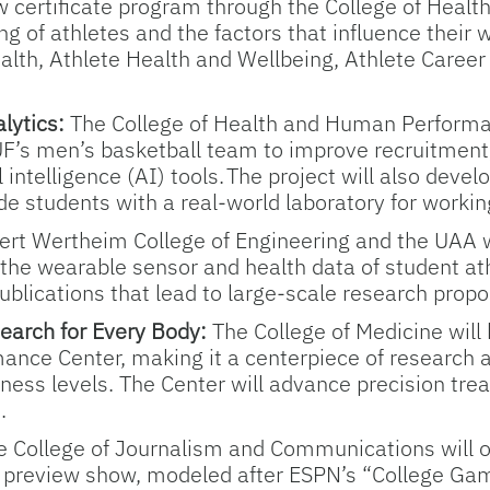
 certificate program through the College of Healt
g of athletes and the factors that influence their w
ealth, Athlete Health and Wellbeing, Athlete Care
lytics:
The College of Health and Human Performan
UF’s men’s basketball team to improve recruitment,
 intelligence (AI) tools. The project will also dev
de students with a real-world laboratory for workin
rt Wertheim College of Engineering and the UAA wil
the wearable sensor and health data of student at
publications that lead to large-scale research propo
earch for Every Body:
The College of Medicine will
ance Center, making it a centerpiece of research 
itness levels. The Center will advance precision tr
.
e College of Journalism and Communications will of
s preview show, modeled after ESPN’s “College Ga