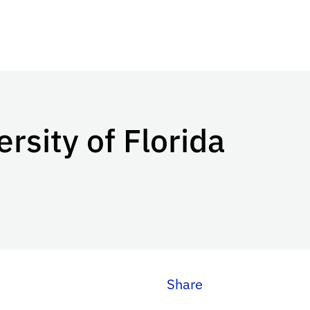
ersity of Florida
Share