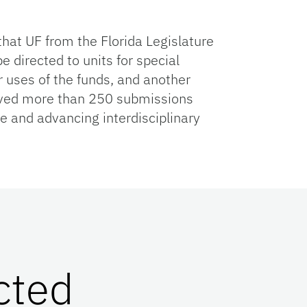
hat UF from the Florida Legislature
e directed to units for special
ir uses of the funds, and another
eived more than 250 submissions
 and advancing interdisciplinary
cted