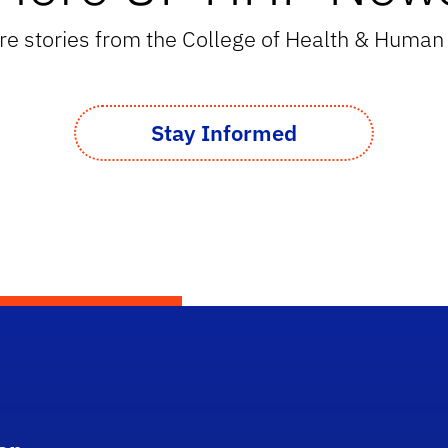
e stories from the College of Health & Huma
Stay Informed