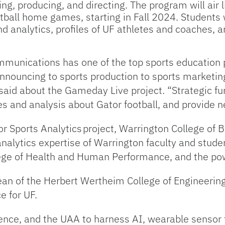
ng, producing, and directing. The program will air 
ball home games, starting in Fall 2024. Students w
d analytics, profiles of UF athletes and coaches, 
munications has one of the top sports education 
announcing to sports production to sports marketin
d about the Gameday Live project. “Strategic fund
es and analysis about Gator football, and provide n
r Sports Analytics project, Warrington College of 
 analytics expertise of Warrington faculty and stude
e of Health and Human Performance, and the powe
dean of the Herbert Wertheim College of Engineerin
e for UF.
ience, and the UAA to harness AI, wearable sensor