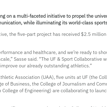
ng on a multi-faceted initiative to propel the univer
cation, while illuminating its world-class sports 
ve, the five-part project has received $2.5 millio
 performance and healthcare, and we’re ready to sh
cale,” Sasse said. “The UF & Sport Collaborative wil
y improve our already outstanding athletics.”
Athletic Association (UAA), five units at UF (the C
e of Business, the College of Journalism and Comm
ollege of Engineering) are collaborating to launch