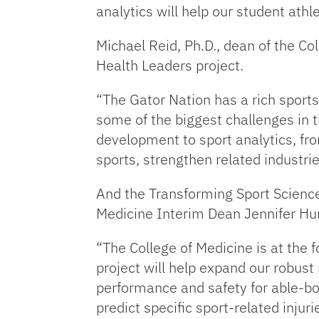
analytics will help our student athle
Michael Reid, Ph.D., dean of the C
Health Leaders project.
“The Gator Nation has a rich sports 
some of the biggest challenges in th
development to sport analytics, fr
sports, strengthen related industri
And the Transforming Sport Science 
Medicine Interim Dean Jennifer Hun
“The College of Medicine is at the 
project will help expand our robust
performance and safety for able-bod
predict specific sport-related injur