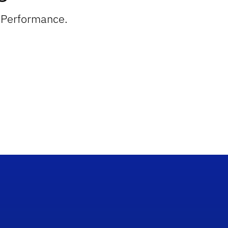
n Performance.