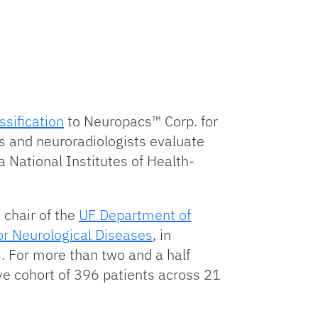
ssification
to Neuropacs™ Corp. for
ts and neuroradiologists evaluate
 National Institutes of Health-
 chair of the
UF Department of
for Neurological Diseases
, in
ts. For more than two and a half
ve cohort of 396 patients across 21