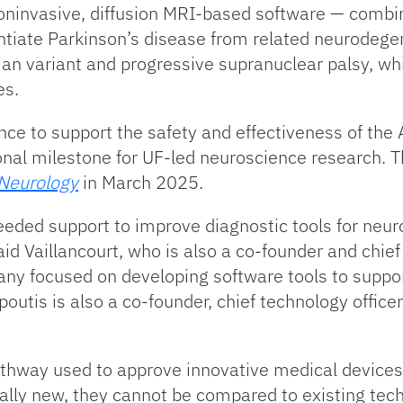
ninvasive, diffusion MRI-based software — combi
ntiate Parkinson’s disease from related neurodegen
an variant and progressive supranuclear palsy, wh
es.
ence to support the safety and effectiveness of th
ional milestone for UF-led neuroscience research. 
Neurology
in March 2025.
eded support to improve diagnostic tools for neuro
id Vaillancourt, who is also a co-founder and chief
y focused on developing software tools to suppor
tis is also a co-founder, chief technology officer
athway used to approve innovative medical devices 
lly new, they cannot be compared to existing tech