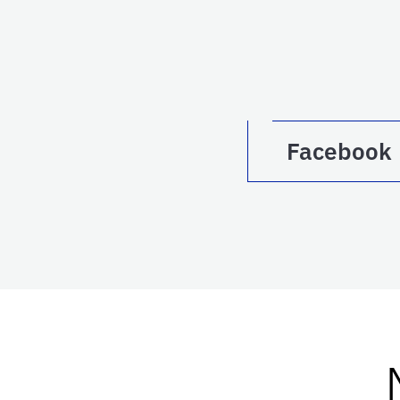
Facebook