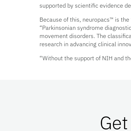
supported by scientific evidence de
Because of this, neuropacs™ is the 
“Parkinsonian syndrome diagnostic 
movement disorders. The classifica
research in advancing clinical innov
“Without the support of NIH and the
Get