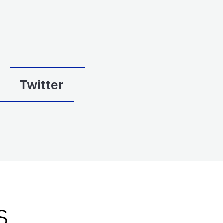
Twitter
s