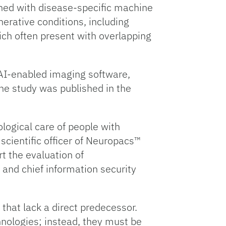
ned with disease-specific machine
erative conditions, including
ich often present with overlapping
e AI-enabled imaging software,
The study was published in the
logical care of people with
 scientific officer of Neuropacs™
t the evaluation of
 and chief information security
that lack a direct predecessor.
nologies; instead, they must be