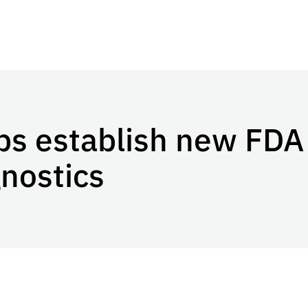
ps establish new FDA
gnostics