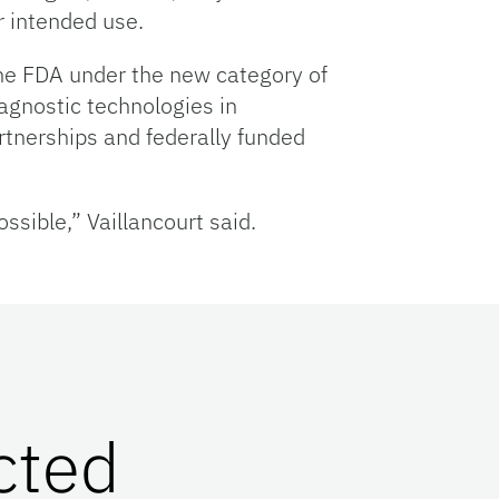
r intended use.
 the FDA under the new category of
agnostic technologies in
rtnerships and federally funded
sible,” Vaillancourt said.
cted