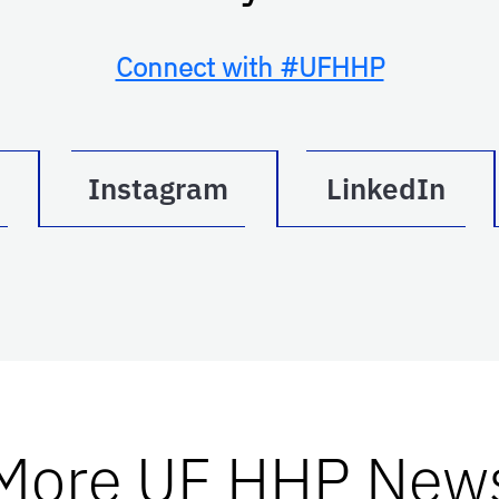
Connect with #UFHHP
Instagram
LinkedIn
More UF HHP New