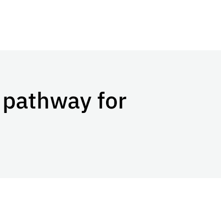
 pathway for