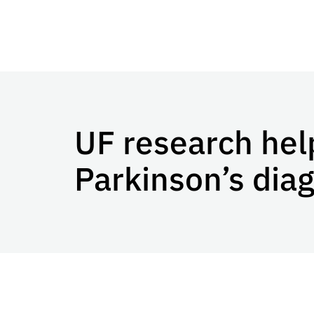
UF research hel
Parkinson’s dia