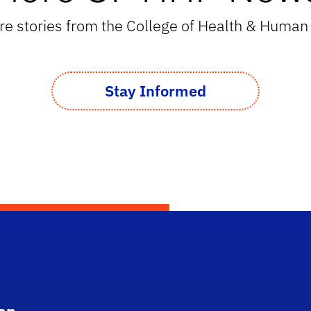
e stories from the College of Health & Huma
Stay Informed