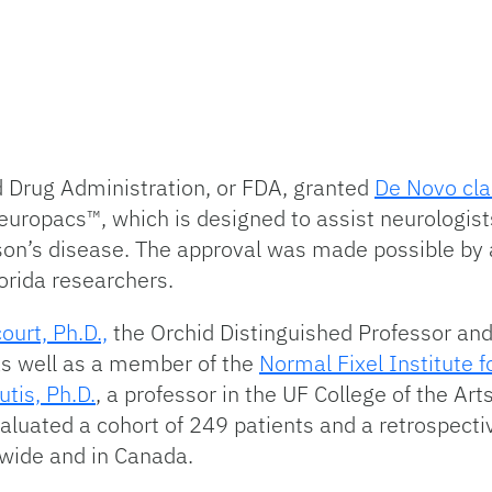
nd Drug Administration, or FDA, granted
De Novo cla
neuropacs™, which is designed to assist neurologis
son’s disease. The approval was made possible by a
lorida researchers.
ourt, Ph.D.,
the Orchid Distinguished Professor and
as well as a member of the
Normal Fixel Institute 
tis, Ph.D.
, a professor in the UF College of the Ar
aluated a cohort of 249 patients and a retrospecti
nwide and in Canada.