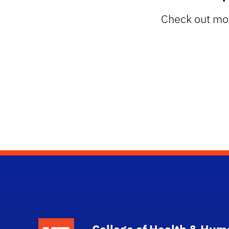
Check out mor
School Logo Link