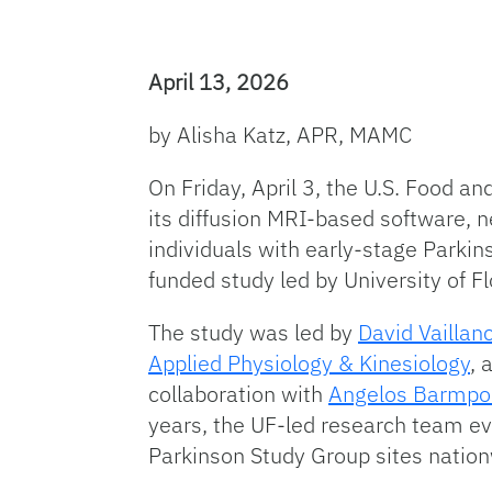
April 13, 2026
by Alisha Katz, APR, MAMC
On Friday, April 3, the U.S. Food a
its diffusion MRI-based software, 
individuals with early-stage Parkin
funded study led by University of F
The study was led by
David Vaillanc
Applied Physiology & Kinesiology
, 
collaboration with
Angelos Barmpou
years, the UF-led research team ev
Parkinson Study Group sites natio