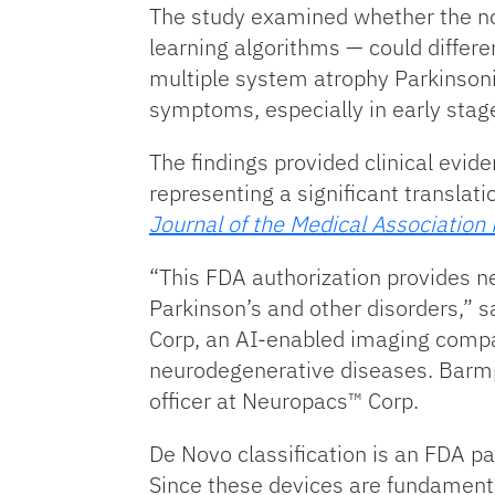
The study examined whether the no
learning algorithms — could differe
multiple system atrophy Parkinsoni
symptoms, especially in early stag
The findings provided clinical evid
representing a significant translat
Journal of the Medical Association
“This FDA authorization provides ne
Parkinson’s and other disorders,” sa
Corp, an AI-enabled imaging compan
neurodegenerative diseases. Barmpou
officer at Neuropacs™ Corp.
De Novo classification is an FDA p
Since these devices are fundamenta