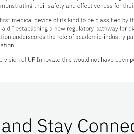
monstrating their safety and effectiveness for thei
first medical device of its kind to be classified by
aid,” establishing a new regulatory pathway for di
tion underscores the role of academic-industry pa
ation.
 vision of UF Innovate this would not have been pos
 and Stay Conne