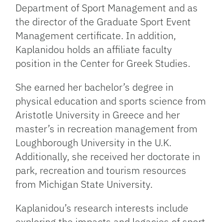
Department of Sport Management and as
the director of the Graduate Sport Event
Management certificate. In addition,
Kaplanidou holds an affiliate faculty
position in the Center for Greek Studies.
She earned her bachelor’s degree in
physical education and sports science from
Aristotle University in Greece and her
master’s in recreation management from
Loughborough University in the U.K.
Additionally, she received her doctorate in
park, recreation and tourism resources
from Michigan State University.
Kaplanidou’s research interests include
exploring the impacts and legacies of sport