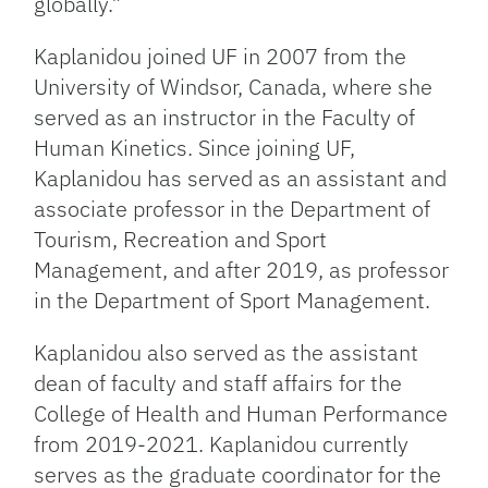
globally.”
Kaplanidou joined UF in 2007 from the
University of Windsor, Canada, where she
served as an instructor in the Faculty of
Human Kinetics. Since joining UF,
Kaplanidou has served as an assistant and
associate professor in the Department of
Tourism, Recreation and Sport
Management, and after 2019, as professor
in the Department of Sport Management.
Kaplanidou also served as the assistant
dean of faculty and staff affairs for the
College of Health and Human Performance
from 2019-2021. Kaplanidou currently
serves as the graduate coordinator for the