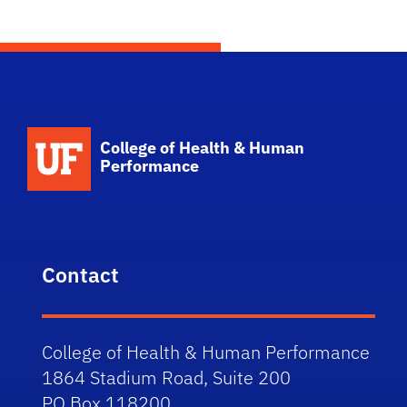
School Logo Link
College of Health & Human
Performance
Contact
College of Health & Human Performance
1864 Stadium Road, Suite 200
PO Box 118200