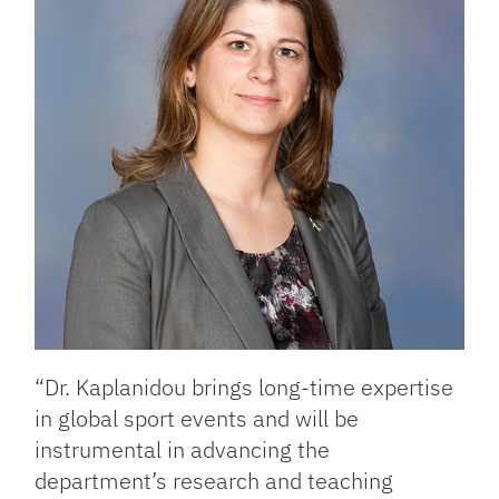
“Dr. Kaplanidou brings long-time expertise
in global sport events and will be
instrumental in advancing the
department’s research and teaching