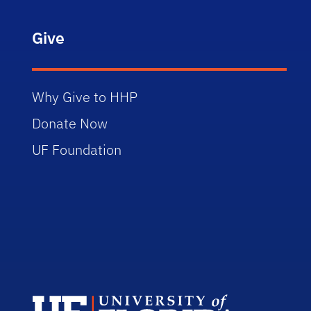
Give
Why Give to HHP
Donate Now
UF Foundation