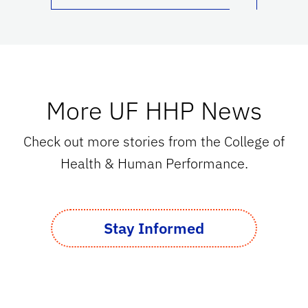
More UF HHP News
Check out more stories from the College of
Health & Human Performance.
Stay Informed