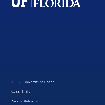
© 2025 University of Florida
Accessibility
Privacy Statement