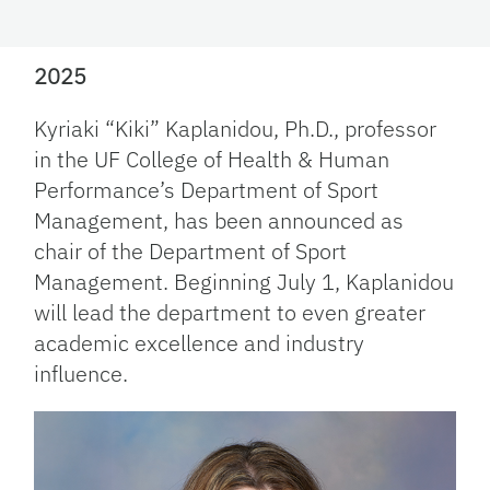
2025
Kyriaki “Kiki” Kaplanidou, Ph.D., professor
in the UF College of Health & Human
Performance’s Department of Sport
Management, has been announced as
chair of the Department of Sport
Management. Beginning July 1, Kaplanidou
will lead the department to even greater
academic excellence and industry
influence.