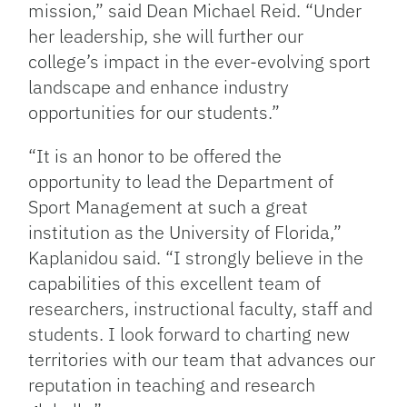
mission,” said Dean Michael Reid. “Under
her leadership, she will further our
college’s impact in the ever-evolving sport
landscape and enhance industry
opportunities for our students.”
“It is an honor to be offered the
opportunity to lead the Department of
Sport Management at such a great
institution as the University of Florida,”
Kaplanidou said. “I strongly believe in the
capabilities of this excellent team of
researchers, instructional faculty, staff and
students. I look forward to charting new
territories with our team that advances our
reputation in teaching and research