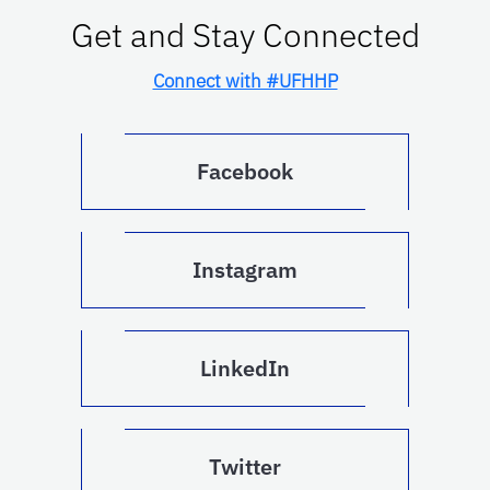
Get and Stay Connected
Connect with #UFHHP
Facebook
Instagram
LinkedIn
Twitter