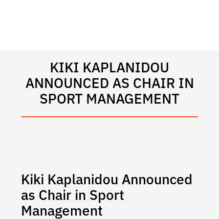
KIKI KAPLANIDOU
ANNOUNCED AS CHAIR IN
SPORT MANAGEMENT
Kiki Kaplanidou Announced
as Chair in Sport
Management