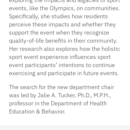
events, like the Olympics, on communities.
Specifically, she studies how residents
perceive these impacts and whether they
support the event when they recognize
quality-of-life benefits in their community.
Her research also explores how the holistic
sport event experience influences sport
event participants’ intentions to continue
exercising and participate in future events.
The search for the new department chair
was led by Jalie A. Tucker, Ph.D., M.P.H.,
professor in the Department of Health
Education & Behavior.