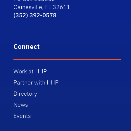
Gainesville, FL 32611
(352) 392-0578
Connect
Work at HHP
Partner with HHP
Directory
News
Events