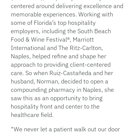
centered around delivering excellence and
memorable experiences. Working with
some of Florida’s top hospitality
employers, including the South Beach
Food & Wine Festival®, Marriott
International and The Ritz-Carlton,
Naples, helped refine and shape her
approach to providing client-centered
care. So when Ruiz-Castañeda and her
husband, Norman, decided to open a
compounding pharmacy in Naples, she
saw this as an opportunity to bring
hospitality front and center to the
healthcare field.
“We never let a patient walk out our door