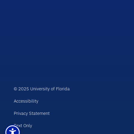
© 2025 University of Florida
Accessibility
Privacy Statement
Text Only