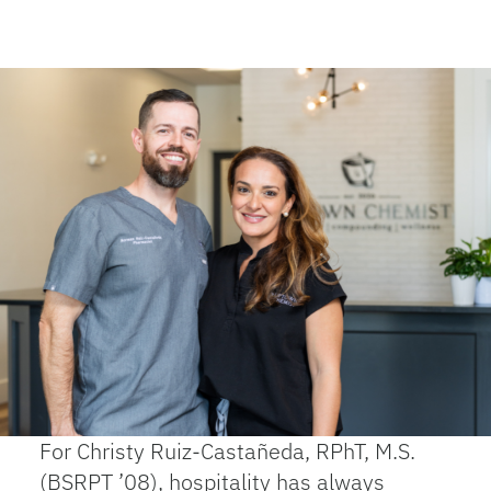
For Christy Ruiz-Castañeda, RPhT, M.S.
(BSRPT ’08), hospitality has always