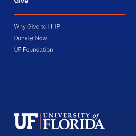
Give
Why Give to HHP
Donate Now
UF Foundation