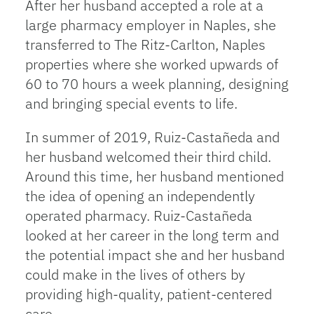
After her husband accepted a role at a
large pharmacy employer in Naples, she
transferred to The Ritz-Carlton, Naples
properties where she worked upwards of
60 to 70 hours a week planning, designing
and bringing special events to life.
In summer of 2019, Ruiz-Castañeda and
her husband welcomed their third child.
Around this time, her husband mentioned
the idea of opening an independently
operated pharmacy. Ruiz-Castañeda
looked at her career in the long term and
the potential impact she and her husband
could make in the lives of others by
providing high-quality, patient-centered
care.