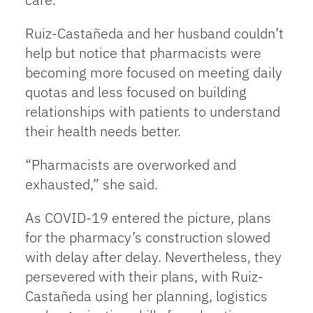
Ruiz-Castañeda and her husband couldn’t
help but notice that pharmacists were
becoming more focused on meeting daily
quotas and less focused on building
relationships with patients to understand
their health needs better.
“Pharmacists are overworked and
exhausted,” she said.
As COVID-19 entered the picture, plans
for the pharmacy’s construction slowed
with delay after delay. Nevertheless, they
persevered with their plans, with Ruiz-
Castañeda using her planning, logistics