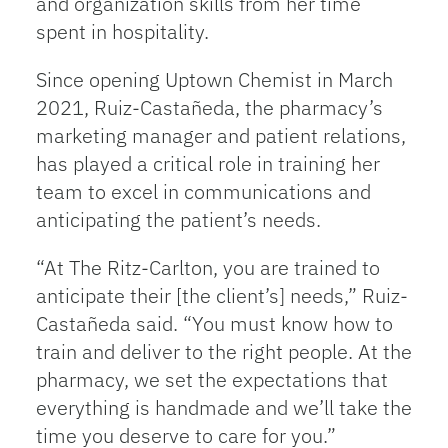
and organization skills from her time
spent in hospitality.
Since opening Uptown Chemist in March
2021, Ruiz-Castañeda, the pharmacy’s
marketing manager and patient relations,
has played a critical role in training her
team to excel in communications and
anticipating the patient’s needs.
“At The Ritz-Carlton, you are trained to
anticipate their [the client’s] needs,” Ruiz-
Castañeda said. “You must know how to
train and deliver to the right people. At the
pharmacy, we set the expectations that
everything is handmade and we’ll take the
time you deserve to care for you.”