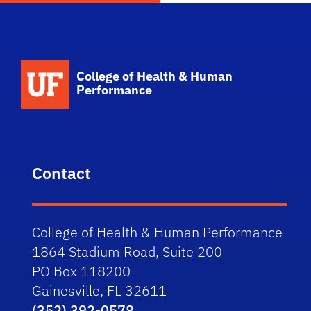
School Logo Link
College of Health & Human
Performance
Contact
College of Health & Human Performance
1864 Stadium Road, Suite 200
PO Box 118200
Gainesville, FL 32611
(352) 392-0578