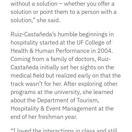
without a solution – whether you offer a
solution or point them to a person with a
solution,” she said.
Ruiz-Castañeda’s humble beginnings in
hospitality started at the UF College of
Health & Human Performance in 2004.
Coming from a family of doctors, Ruiz-
Castañeda initially set her sights on the
medical field but realized early on that the
track wasn’t for her. After exploring other
programs at the university, she learned
about the Department of Tourism,
Hospitality & Event Management at the
end of her freshman year.
“I loved the interactions in class and still