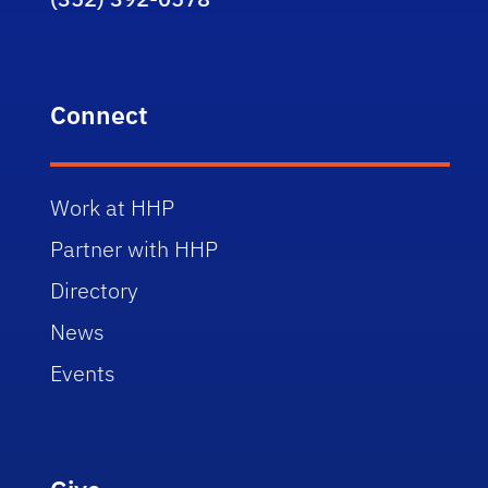
Connect
Work at HHP
Partner with HHP
Directory
News
Events