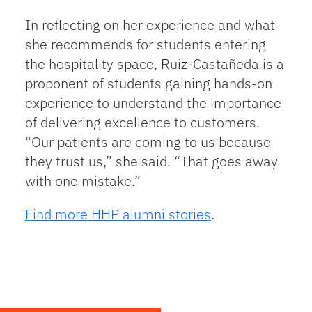
In reflecting on her experience and what
she recommends for students entering
the hospitality space, Ruiz-Castañeda is a
proponent of students gaining hands-on
experience to understand the importance
of delivering excellence to customers.
“Our patients are coming to us because
they trust us,” she said. “That goes away
with one mistake.”
Find more HHP alumni stories
.