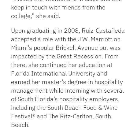
keep in touch with friends from the
college,” she said.
Upon graduating in 2008, Ruiz-Castañeda
accepted a role with the J.W. Marriott on
Miami’s popular Brickell Avenue but was
impacted by the Great Recession. From
there, she continued her education at
Florida International University and
earned her master’s degree in hospitality
management while interning with several
of South Florida’s hospitality employers,
including the South Beach Food & Wine
Festival® and The Ritz-Carlton, South
Beach.