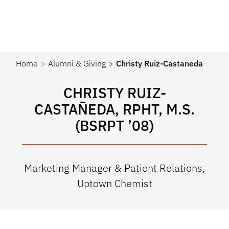
Home
Alumni & Giving
Christy Ruiz-Castaneda
CHRISTY RUIZ-
CASTAÑEDA, RPHT, M.S.
(BSRPT ’08)
Marketing Manager & Patient Relations,
Uptown Chemist