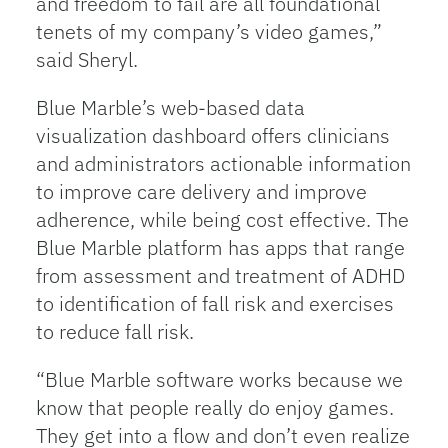
and freedom to fail are all foundational
tenets of my company’s video games,”
said Sheryl.
Blue Marble’s web-based data
visualization dashboard offers clinicians
and administrators actionable information
to improve care delivery and improve
adherence, while being cost effective. The
Blue Marble platform has apps that range
from assessment and treatment of ADHD
to identification of fall risk and exercises
to reduce fall risk.
“Blue Marble software works because we
know that people really do enjoy games.
They get into a flow and don’t even realize