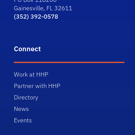
Gainesville, FL 32611
(352) 392-0578
Connect
Work at HHP
Partner with HHP
Directory
News
Events