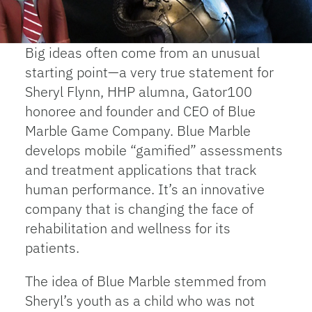
Big ideas often come from an unusual
starting point—a very true statement for
Sheryl Flynn, HHP alumna, Gator100
honoree and founder and CEO of Blue
Marble Game Company. Blue Marble
develops mobile “gamified” assessments
and treatment applications that track
human performance. It’s an innovative
company that is changing the face of
rehabilitation and wellness for its
patients.
The idea of Blue Marble stemmed from
Sheryl’s youth as a child who was not