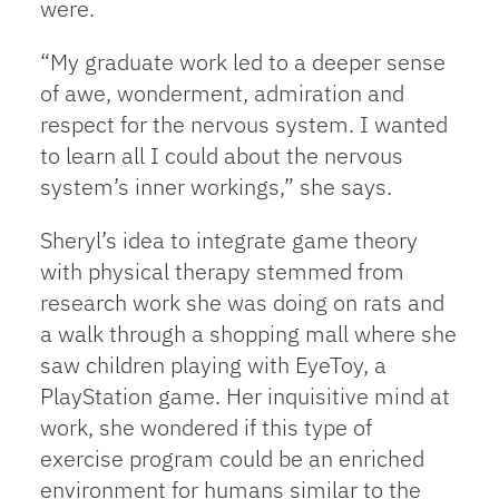
were.
“My graduate work led to a deeper sense
of awe, wonderment, admiration and
respect for the nervous system. I wanted
to learn all I could about the nervous
system’s inner workings,” she says.
Sheryl’s idea to integrate game theory
with physical therapy stemmed from
research work she was doing on rats and
a walk through a shopping mall where she
saw children playing with EyeToy, a
PlayStation game. Her inquisitive mind at
work, she wondered if this type of
exercise program could be an enriched
environment for humans similar to the