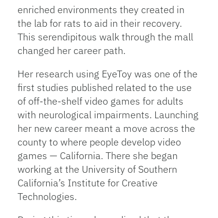
enriched environments they created in
the lab for rats to aid in their recovery.
This serendipitous walk through the mall
changed her career path.
Her research using EyeToy was one of the
first studies published related to the use
of off-the-shelf video games for adults
with neurological impairments. Launching
her new career meant a move across the
county to where people develop video
games — California. There she began
working at the University of Southern
California’s Institute for Creative
Technologies.