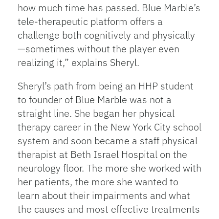
how much time has passed. Blue Marble’s
tele-therapeutic platform offers a
challenge both cognitively and physically
—sometimes without the player even
realizing it,” explains Sheryl.
Sheryl’s path from being an HHP student
to founder of Blue Marble was not a
straight line. She began her physical
therapy career in the New York City school
system and soon became a staff physical
therapist at Beth Israel Hospital on the
neurology floor. The more she worked with
her patients, the more she wanted to
learn about their impairments and what
the causes and most effective treatments