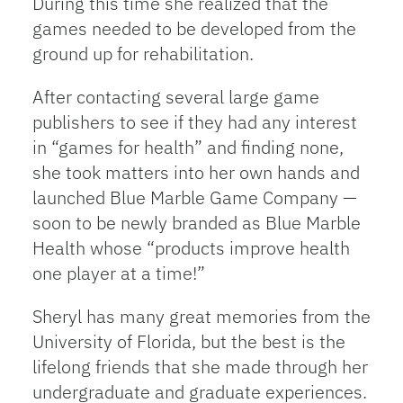
During this time she realized that the
games needed to be developed from the
ground up for rehabilitation.
After contacting several large game
publishers to see if they had any interest
in “games for health” and finding none,
she took matters into her own hands and
launched Blue Marble Game Company —
soon to be newly branded as Blue Marble
Health whose “products improve health
one player at a time!”
Sheryl has many great memories from the
University of Florida, but the best is the
lifelong friends that she made through her
undergraduate and graduate experiences.