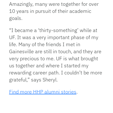
Amazingly, many were together for over
10 years in pursuit of their academic
goals.
“I became a ‘thirty-something’ while at
UF. It was a very important phase of my
life. Many of the friends I met in
Gainesville are still in touch, and they are
very precious to me. UF is what brought
us together and where I started my
rewarding career path. I couldn’t be more
grateful,” says Sheryl.
Find more HHP alumni stories
.