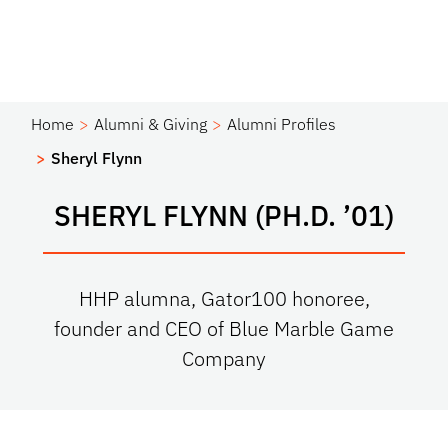
Home
Alumni & Giving
Alumni Profiles
Sheryl Flynn
SHERYL FLYNN (PH.D. ’01)
HHP alumna, Gator100 honoree,
founder and CEO of Blue Marble Game
Company