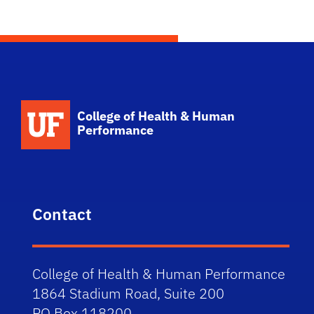
School Logo Link
College of Health & Human
Performance
Contact
College of Health & Human Performance
1864 Stadium Road, Suite 200
PO Box 118200