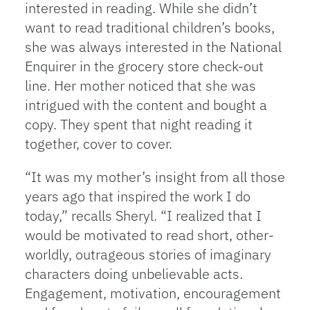
interested in reading. While she didn’t
want to read traditional children’s books,
she was always interested in the National
Enquirer in the grocery store check-out
line. Her mother noticed that she was
intrigued with the content and bought a
copy. They spent that night reading it
together, cover to cover.
“It was my mother’s insight from all those
years ago that inspired the work I do
today,” recalls Sheryl. “I realized that I
would be motivated to read short, other-
worldly, outrageous stories of imaginary
characters doing unbelievable acts.
Engagement, motivation, encouragement