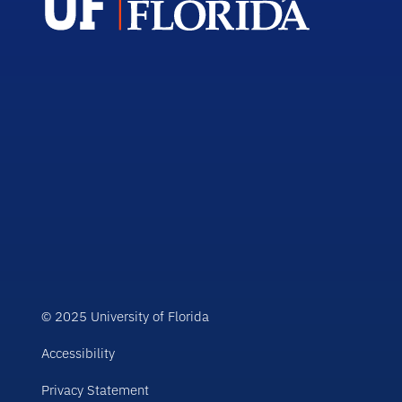
© 2025 University of Florida
Accessibility
Privacy Statement