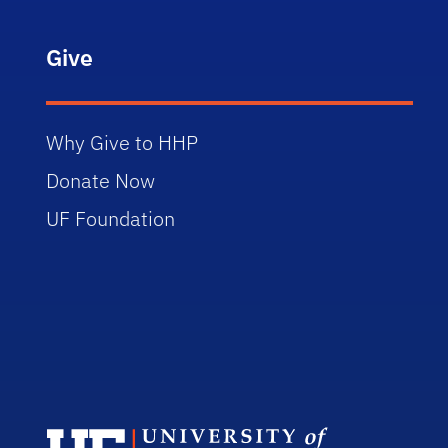
Give
Why Give to HHP
Donate Now
UF Foundation