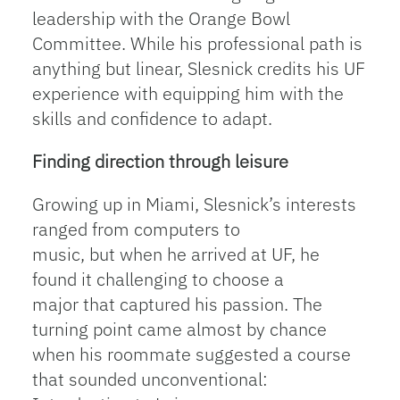
leadership with the Orange Bowl
Committee. While his professional path is
anything but linear, Slesnick credits his UF
experience with equipping him with the
skills and confidence to adapt.
Finding direction through leisure
Growing up in Miami, Slesnick’s interests
ranged from computers to
music, but when he arrived at UF, he
found it challenging to choose a
major that captured his passion. The
turning point came almost by chance
when his roommate suggested a course
that sounded unconventional: