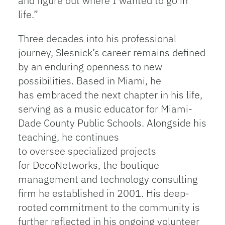
and figure out where I wanted to go in
life.”
Three decades into his professional
journey, Slesnick’s career remains defined
by an enduring openness to new
possibilities. Based in Miami, he
has embraced the next chapter in his life,
serving as a music educator for Miami-
Dade County Public Schools. Alongside his
teaching, he continues
to oversee specialized projects
for DecoNetworks, the boutique
management and technology consulting
firm he established in 2001. His deep-
rooted commitment to the community is
further reflected in his ongoing volunteer