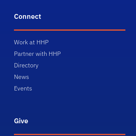
Connect
Work at HHP
Partner with HHP
Directory
News
Events
Give