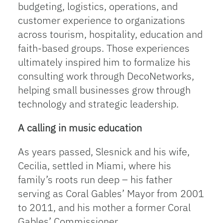
budgeting, logistics, operations, and
customer experience to organizations
across tourism, hospitality, education and
faith-based groups. Those experiences
ultimately inspired him to formalize his
consulting work through DecoNetworks,
helping small businesses grow through
technology and strategic leadership.
A calling in music education
As years passed, Slesnick and his wife,
Cecilia, settled in Miami, where his
family’s roots run deep – his father
serving as Coral Gables’ Mayor from 2001
to 2011, and his mother a former Coral
Gables’ Commissioner.