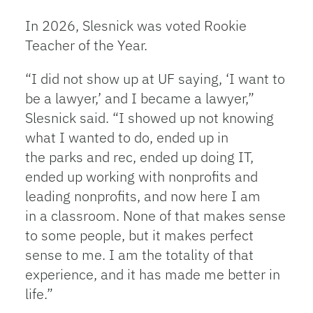
In 2026, Slesnick was voted Rookie
Teacher of the Year.
“I did not show up at UF saying, ‘I want to
be a lawyer,’ and I became a lawyer,”
Slesnick said. “I showed up not knowing
what I wanted to do, ended up in
the parks and rec, ended up doing IT,
ended up working with nonprofits and
leading nonprofits, and now here I am
in a classroom. None of that makes sense
to some people, but it makes perfect
sense to me. I am the totality of that
experience, and it has made me better in
life.”