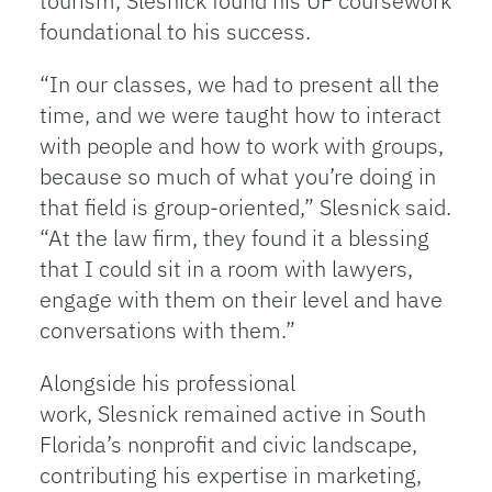
tourism, Slesnick found his UF coursework
foundational to his success.
“In our classes, we had to present all the
time, and we were taught how to interact
with people and how to work with groups,
because so much of what you’re doing in
that field is group-oriented,” Slesnick said.
“At the law firm, they found it a blessing
that I could sit in a room with lawyers,
engage with them on their level and have
conversations with them.”
Alongside his professional
work, Slesnick remained active in South
Florida’s nonprofit and civic landscape,
contributing his expertise in marketing,