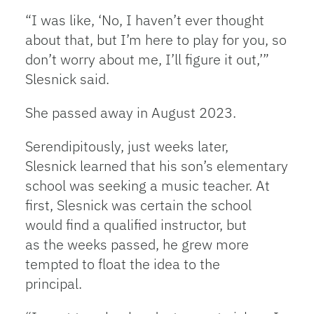
“I was like, ‘No, I haven’t ever thought
about that, but I’m here to play for you, so
don’t worry about me, I’ll figure it out,’”
Slesnick said.
She passed away in August 2023.
Serendipitously, just weeks later,
Slesnick learned that his son’s elementary
school was seeking a music teacher. At
first, Slesnick was certain the school
would find a qualified instructor, but
as the weeks passed, he grew more
tempted to float the idea to the
principal.