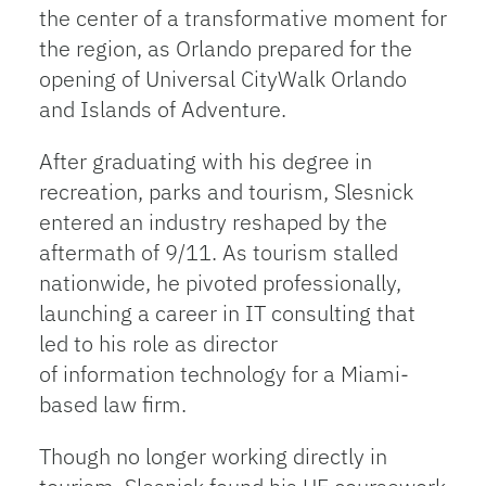
the center of a transformative moment for
the region, as Orlando prepared for the
opening of Universal CityWalk Orlando
and Islands of Adventure.
After graduating with his degree in
recreation, parks and tourism, Slesnick
entered an industry reshaped by the
aftermath of 9/11. As tourism stalled
nationwide, he pivoted professionally,
launching a career in IT consulting that
led to his role as director
of information technology for a Miami-
based law firm.
Though no longer working directly in