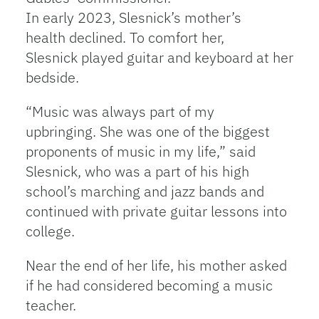
In early 2023, Slesnick’s mother’s
health declined. To comfort her,
Slesnick played guitar and keyboard at her
bedside.
“Music was always part of my
upbringing. She was one of the biggest
proponents of music in my life,” said
Slesnick, who was a part of his high
school’s marching and jazz bands and
continued with private guitar lessons into
college.
Near the end of her life, his mother asked
if he had considered becoming a music
teacher.