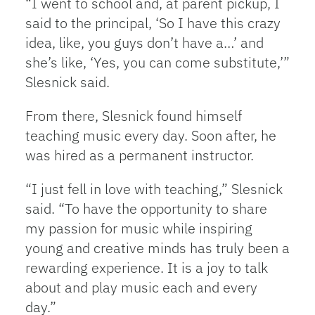
“I went to school and, at parent pickup, I
said to the principal, ‘So I have this crazy
idea, like, you guys don’t have a…’ and
she’s like, ‘Yes, you can come substitute,’”
Slesnick said.
From there, Slesnick found himself
teaching music every day. Soon after, he
was hired as a permanent instructor.
“I just fell in love with teaching,” Slesnick
said. “To have the opportunity to share
my passion for music while inspiring
young and creative minds has truly been a
rewarding experience. It is a joy to talk
about and play music each and every
day.”