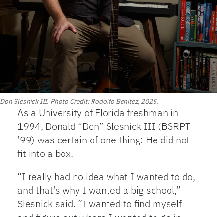
Don Slesnick III. Photo Credit: Rodolfo Benitez, 2025.
As a University of Florida freshman in
1994, Donald “Don” Slesnick III (BSRPT
’99) was certain of one thing: He did not
fit into a box.
“I really had no idea what I wanted to do,
and that’s why I wanted a big school,”
Slesnick said. “I wanted to find myself