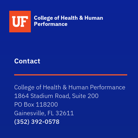
School Logo Link
College of Health & Human
Performance
Contact
College of Health & Human Performance
1864 Stadium Road, Suite 200
PO Box 118200
Gainesville, FL 32611
(352) 392-0578