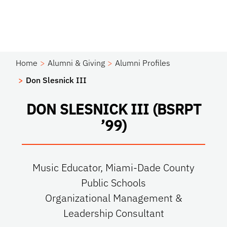
Home
Alumni & Giving
Alumni Profiles
Don Slesnick III
DON SLESNICK III (BSRPT
’99)
Music Educator, Miami-Dade County
Public Schools
Organizational Management &
Leadership Consultant