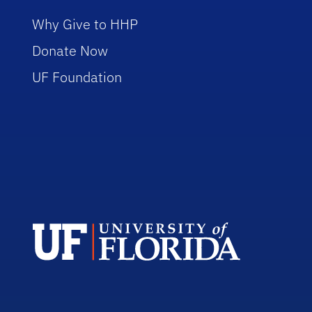
Why Give to HHP
Donate Now
UF Foundation