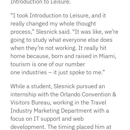
Introduction to Leisure.
“I took Introduction to Leisure, and it
really changed my whole thought
process,” Slesnick said. “It was like, we’re
going to study what everyone else does
when they’re not working. It really hit
home because, born and raised in Miami,
tourism is one of our number
one industries – it just spoke to me.”
While a student, Slesnick pursued an
internship with the Orlando Convention &
Visitors Bureau, working in the Travel
Industry Marketing Department with a
focus on IT support and web
development. The timing placed him at