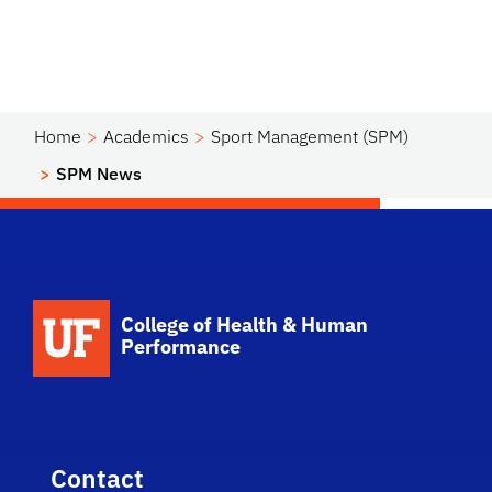
Home
Academics
Sport Management (SPM)
SPM News
School Logo Link
College of Health & Human
Performance
Contact