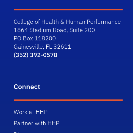
College of Health & Human Performance
1864 Stadium Road, Suite 200
PO Box 118200
Gainesville, FL 32611
(352) 392-0578
Connect
Work at HHP
Partner with HHP