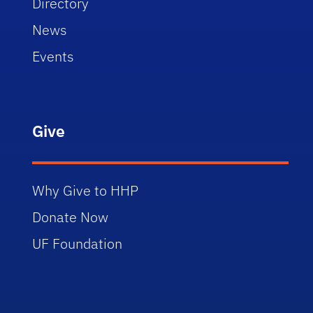
Directory
News
Events
Give
Why Give to HHP
Donate Now
UF Foundation