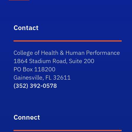
Contact
College of Health & Human Performance
1864 Stadium Road, Suite 200
PO Box 118200
Gainesville, FL 32611
(352) 392-0578
Connect