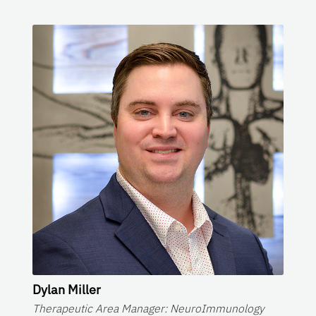
Dylan Miller
Therapeutic Area Manager: NeuroImmunology