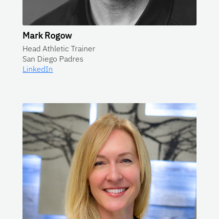
Mark Rogow
Head Athletic Trainer
San Diego Padres
LinkedIn