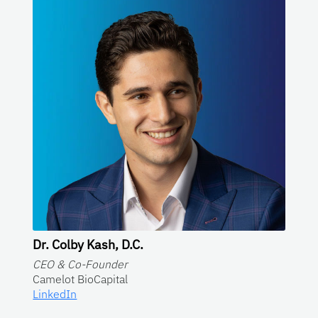
Dr. Colby Kash, D.C.
CEO & Co-Founder
Camelot BioCapital
LinkedIn