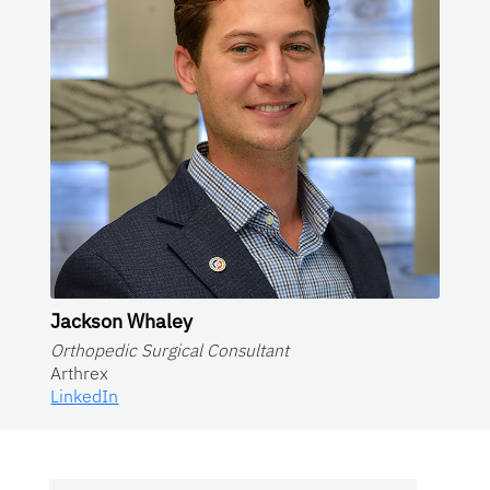
Jackson Whaley
Orthopedic Surgical Consultant
Arthrex
LinkedIn