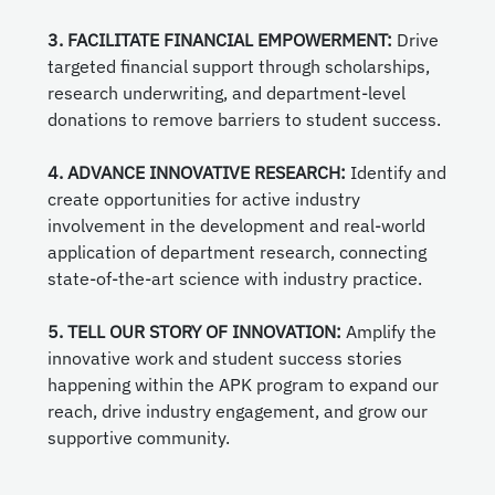
3. FACILITATE FINANCIAL EMPOWERMENT:
Drive
targeted financial support through scholarships,
research underwriting, and department-level
donations to remove barriers to student success.
4. ADVANCE INNOVATIVE RESEARCH:
Identify and
create opportunities for active industry
involvement in the development and real-world
application of department research, connecting
state-of-the-art science with industry practice.
5. TELL OUR STORY OF INNOVATION:
Amplify the
innovative work and student success stories
happening within the APK program to expand our
reach, drive industry engagement, and grow our
supportive community.