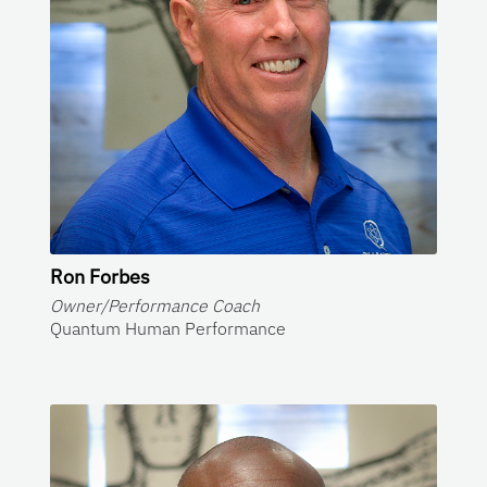
Ron Forbes
Owner/Performance Coach
Quantum Human Performance