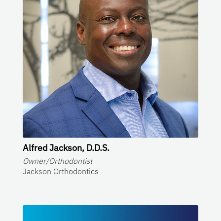
Alfred Jackson, D.D.S.
Owner/Orthodontist
Jackson Orthodontics