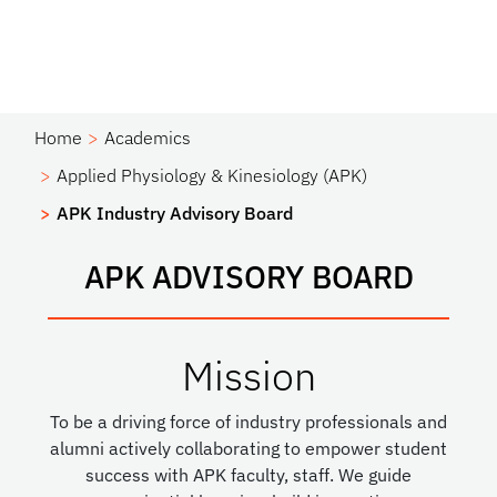
Home
Academics
Applied Physiology & Kinesiology (APK)
APK Industry Advisory Board
APK ADVISORY BOARD
Mission
To be a driving force of industry professionals and
alumni actively collaborating to empower student
success with APK faculty, staff. We guide