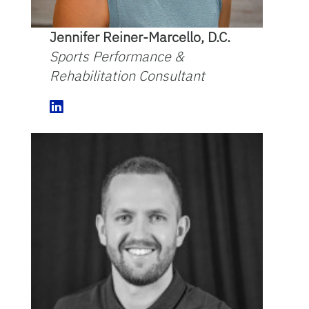
Jennifer Reiner-Marcello, D.C.
Sports Performance &
Rehabilitation Consultant
L
i
n
k
e
d
I
n