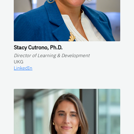
Stacy Cutrono, Ph.D.
Director of Learning & Development
UKG
LinkedIn