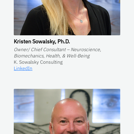
Kristen Sowalsky, Ph.D.
Owner/ Chief Consultant – Neuroscience,
Biomechanics, Health, & Well-Being
K. Sowalsky Consulting
LinkedIn