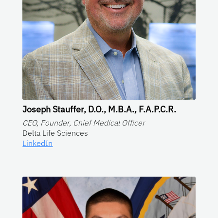
Joseph Stauffer, D.O., M.B.A., F.A.P.C.R.
CEO, Founder, Chief Medical Officer
Delta Life Sciences
LinkedIn