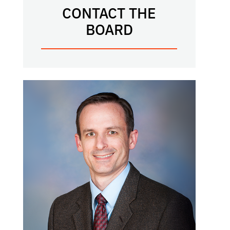
CONTACT THE
BOARD