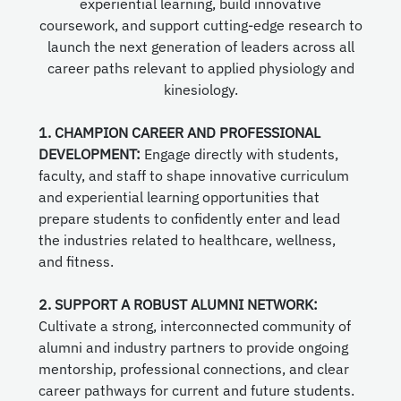
experiential learning, build innovative
coursework, and support cutting-edge research to
launch the next generation of leaders across all
career paths relevant to applied physiology and
kinesiology.
1. CHAMPION CAREER AND PROFESSIONAL
DEVELOPMENT:
Engage directly with students,
faculty, and staff to shape innovative curriculum
and experiential learning opportunities that
prepare students to confidently enter and lead
the industries related to healthcare, wellness,
and fitness.
2. SUPPORT A ROBUST ALUMNI NETWORK:
Cultivate a strong, interconnected community of
alumni and industry partners to provide ongoing
mentorship, professional connections, and clear
career pathways for current and future students.