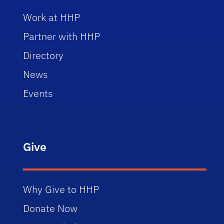
Work at HHP
Partner with HHP
Directory
News
Events
Give
Why Give to HHP
Donate Now