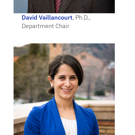
David Vaillancourt
, Ph.D.,
Department Chair