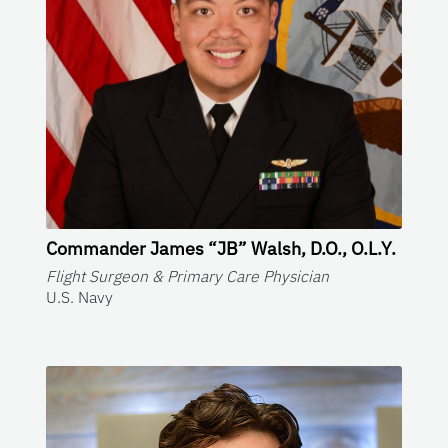
Commander James “JB” Walsh, D.O., O.L.Y.
Flight Surgeon & Primary Care Physician
U.S. Navy