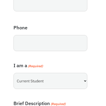
Phone
I am a
(Required)
Brief Description
(Required)