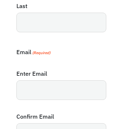
Last
Email
(Required)
Enter Email
Confirm Email