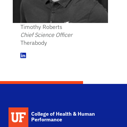
Timothy Roberts
Chief Science Officer
Therabody
L
i
n
k
e
d
I
n
School Logo Link
College of Health & Human
Performance