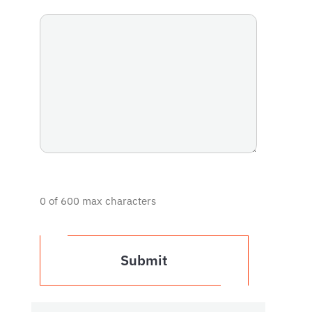
0 of 600 max characters