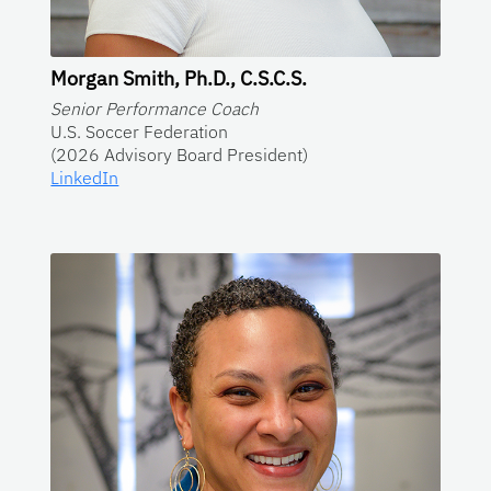
Morgan Smith, Ph.D., C.S.C.S.
Senior Performance Coach
U.S. Soccer Federation
(2026 Advisory Board President)
LinkedIn