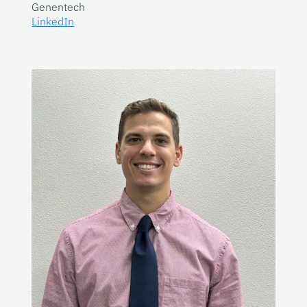
Genentech
LinkedIn