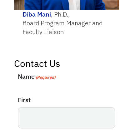
Diba Mani
, Ph.D.,
Board Program Manager and
Faculty Liaison
Contact Us
Name
(Required)
First