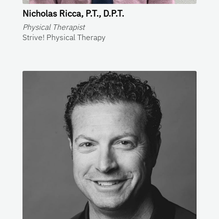
Nicholas Ricca, P.T., D.P.T.
Physical Therapist
Strive! Physical Therapy