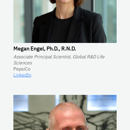
Megan Engel, Ph.D., R.N.D.
Associate Principal Scientist, Global R&D Life
Sciences
PepsiCo
LinkedIn