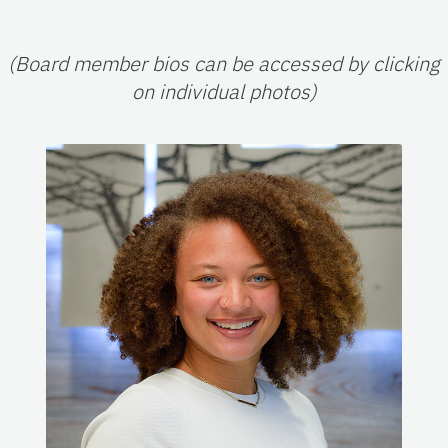
(Board member bios can be accessed by clicking
on individual photos)