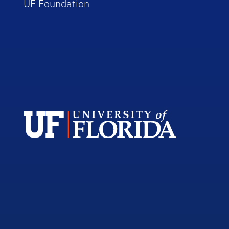
UF Foundation