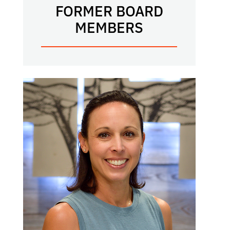
FORMER BOARD
MEMBERS